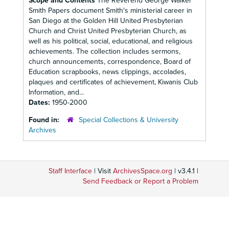
Scope and Contents
The Reverend George Walker
Smith Papers document Smith's ministerial career in
San Diego at the Golden Hill United Presbyterian
Church and Christ United Presbyterian Church, as
well as his political, social, educational, and religious
achievements. The collection includes sermons,
church announcements, correspondence, Board of
Education scrapbooks, news clippings, accolades,
plaques and certificates of achievement, Kiwanis Club
Information, and...
Dates:
1950-2000
Found in:
Special Collections & University
Archives
Staff Interface
| Visit
ArchivesSpace.org
| v3.4.1 |
Send Feedback or Report a Problem