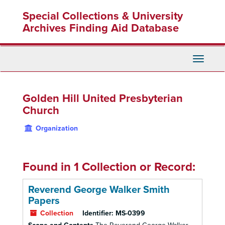
Skip
Special Collections & University
to
main
Archives Finding Aid Database
content
Toggle
Navigati
Golden Hill United Presbyterian
Church
Organization
Found in 1 Collection or Record:
Reverend George Walker Smith
Papers
Collection
Identifier:
MS-0399