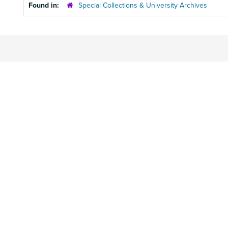
Found in:
Special Collections & University Archives