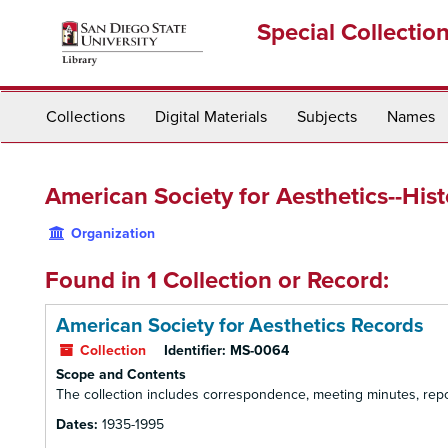
Skip
Special Collectio
to
main
content
Collections
Digital Materials
Subjects
Names
American Society for Aesthetics--His
Organization
Found in 1 Collection or Record:
American Society for Aesthetics Records
Collection
Identifier:
MS-0064
Scope and Contents
The collection includes correspondence, meeting minutes, report
Dates:
1935-1995