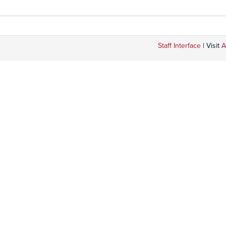
Staff Interface
| Visit
A