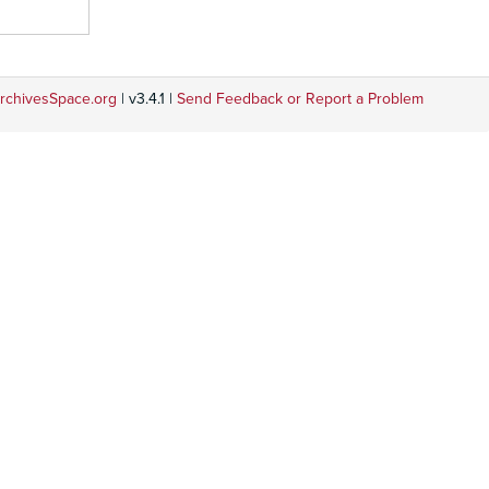
rchivesSpace.org
| v3.4.1 |
Send Feedback or Report a Problem