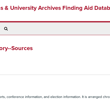
ns & University Archives Finding Aid Data
Search
The
Archives
tory--Sources
s, conference information, and election information. It is arranged chron