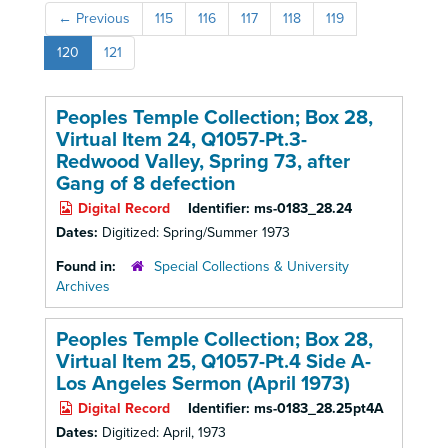
←
Previous
115
116
117
118
119
120
121
Peoples Temple Collection; Box 28,
Virtual Item 24, Q1057-Pt.3-
Redwood Valley, Spring 73, after
Gang of 8 defection
Digital Record
Identifier:
ms-0183_28.24
Dates:
Digitized: Spring/Summer 1973
Found in:
Special Collections & University
Archives
Peoples Temple Collection; Box 28,
Virtual Item 25, Q1057-Pt.4 Side A-
Los Angeles Sermon (April 1973)
Digital Record
Identifier:
ms-0183_28.25pt4A
Dates:
Digitized: April, 1973