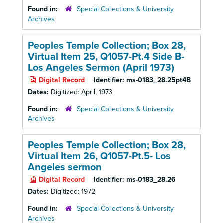
Found in:
Special Collections & University
Archives
Peoples Temple Collection; Box 28,
Virtual Item 25, Q1057-Pt.4 Side B-
Los Angeles Sermon (April 1973)
Digital Record
Identifier:
ms-0183_28.25pt4B
Dates:
Digitized: April, 1973
Found in:
Special Collections & University
Archives
Peoples Temple Collection; Box 28,
Virtual Item 26, Q1057-Pt.5- Los
Angeles sermon
Digital Record
Identifier:
ms-0183_28.26
Dates:
Digitized: 1972
Found in:
Special Collections & University
Archives