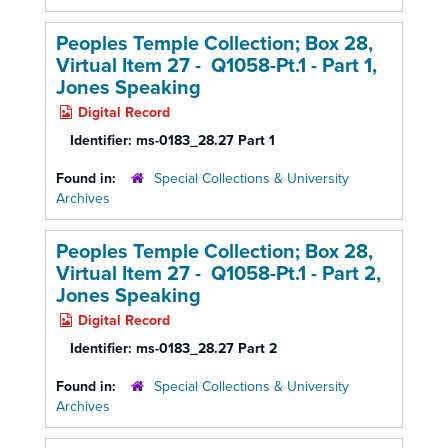
Peoples Temple Collection; Box 28,
Virtual Item 27 - Q1058-Pt.1 - Part 1,
Jones Speaking
Digital Record
Identifier:
ms-0183_28.27 Part 1
Found in:
Special Collections & University
Archives
Peoples Temple Collection; Box 28,
Virtual Item 27 - Q1058-Pt.1 - Part 2,
Jones Speaking
Digital Record
Identifier:
ms-0183_28.27 Part 2
Found in:
Special Collections & University
Archives