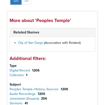
120
121
More about 'Peoples Temple'
Related Names
City of San Diego
(Associative with Related)
Additional filters:
Type
Digital Record
1206
Collection
1
Subject
Peoples Temple--History--Sources
1206
Audio Recordings
1205
Jonestown (Guyana)
256
Sermons
41