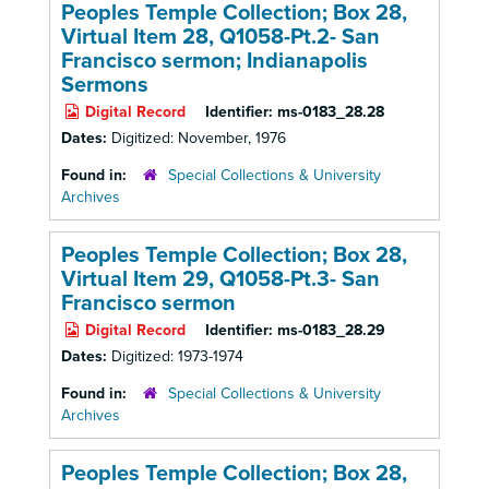
Peoples Temple Collection; Box 28,
Virtual Item 28, Q1058-Pt.2- San
Francisco sermon; Indianapolis
Sermons
Digital Record
Identifier:
ms-0183_28.28
Dates:
Digitized: November, 1976
Found in:
Special Collections & University
Archives
Peoples Temple Collection; Box 28,
Virtual Item 29, Q1058-Pt.3- San
Francisco sermon
Digital Record
Identifier:
ms-0183_28.29
Dates:
Digitized: 1973-1974
Found in:
Special Collections & University
Archives
Peoples Temple Collection; Box 28,