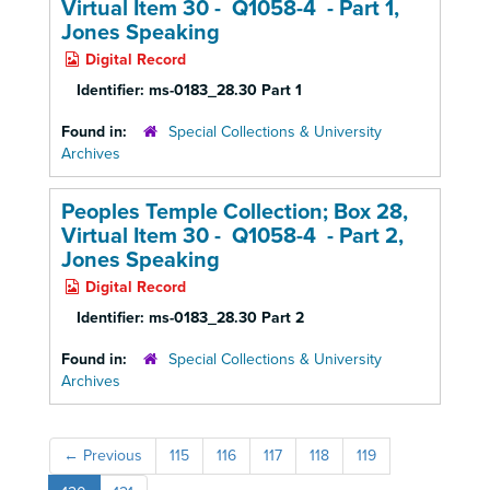
Virtual Item 30 - Q1058-4 - Part 1,
Jones Speaking
Digital Record
Identifier:
ms-0183_28.30 Part 1
Found in:
Special Collections & University
Archives
Peoples Temple Collection; Box 28,
Virtual Item 30 - Q1058-4 - Part 2,
Jones Speaking
Digital Record
Identifier:
ms-0183_28.30 Part 2
Found in:
Special Collections & University
Archives
←
Previous
115
116
117
118
119