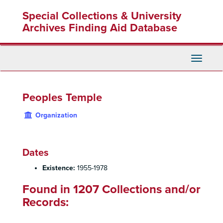
Skip
Special Collections & University
to
main
Archives Finding Aid Database
content
Toggle
Navigati
Peoples Temple
Organization
Dates
Existence:
1955-1978
Found in 1207 Collections and/or
Records: