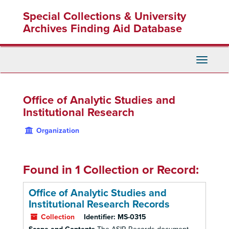
Skip
Special Collections & University
to
main
Archives Finding Aid Database
content
Toggle
Navigati
Office of Analytic Studies and
Institutional Research
Organization
Found in 1 Collection or Record:
Office of Analytic Studies and
Institutional Research Records
Collection
Identifier:
MS-0315