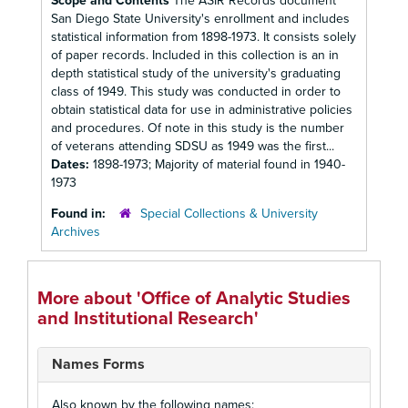
Scope and Contents
The ASIR Records document
San Diego State University's enrollment and includes
statistical information from 1898-1973. It consists solely
of paper records. Included in this collection is an in
depth statistical study of the university's graduating
class of 1949. This study was conducted in order to
obtain statistical data for use in administrative policies
and procedures. Of note in this study is the number
of veterans attending SDSU as 1949 was the first...
Dates:
1898-1973; Majority of material found in 1940-
1973
Found in:
Special Collections & University
Archives
More about 'Office of Analytic Studies
and Institutional Research'
Names Forms
Also known by the following names: