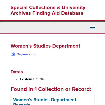
Skip
Special Collections & University
to
main
Archives Finding Aid Database
content
Toggle
Navigati
Women's Studies Department
Organization
Dates
Existence:
1970-
Found in 1 Collection or Record:
Women's Studies Department