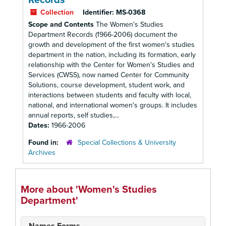
Records
Collection
Identifier:
MS-0368
Scope and Contents
The Women's Studies
Department Records (1966-2006) document the
growth and development of the first women's studies
department in the nation, including its formation, early
relationship with the Center for Women's Studies and
Services (CWSS), now named Center for Community
Solutions, course development, student work, and
interactions between students and faculty with local,
national, and international women's groups. It includes
annual reports, self studies,...
Dates:
1966-2006
Found in:
Special Collections & University
Archives
More about 'Women's Studies
Department'