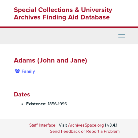
Skip
Special Collections & University
to
main
Archives Finding Aid Database
content
Toggle
Navigati
Adams (John and Jane)
Family
Dates
Existence:
1856-1996
Staff Interface
| Visit
ArchivesSpace.org
| v3.4.1 |
Send Feedback or Report a Problem