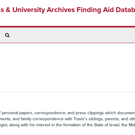
ns & University Archives Finding Aid Data
Search
The
Archives
of personal papers, correspondence, and press clippings which document
uments, and family correspondence with Travis's siblings, parents, and ot
, along with his interest in the formation of the State of Israel, the Mid