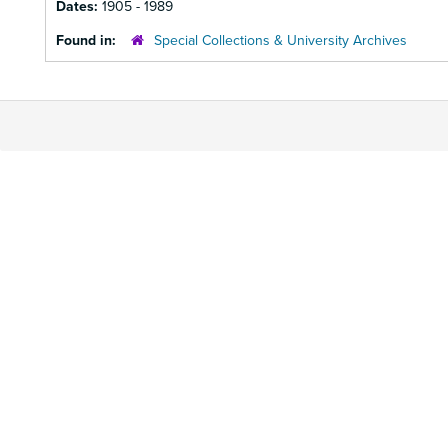
Dates:
1905 - 1989
Found in:
Special Collections & University Archives