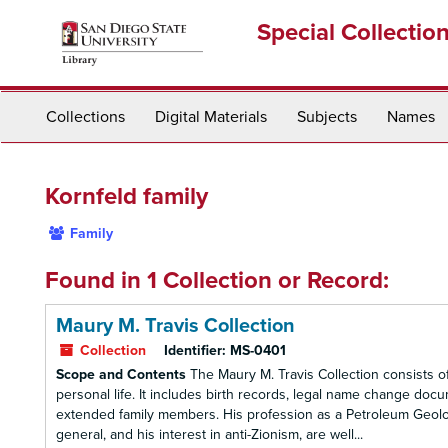
Skip
Special Collectio
to
main
content
Collections
Digital Materials
Subjects
Names
Kornfeld family
Family
Found in 1 Collection or Record:
Maury M. Travis Collection
Collection
Identifier:
MS-0401
Scope and Contents
The Maury M. Travis Collection consists 
personal life. It includes birth records, legal name change doc
extended family members. His profession as a Petroleum Geologist
general, and his interest in anti-Zionism, are well...