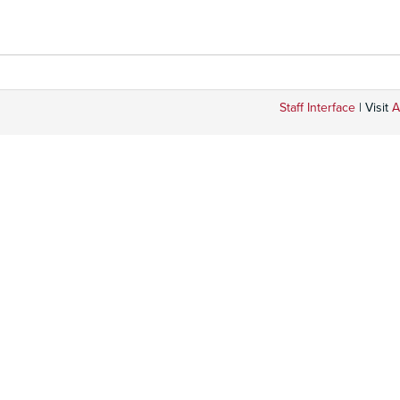
Staff Interface
| Visit
A