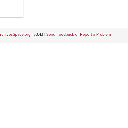
rchivesSpace.org
| v3.4.1 |
Send Feedback or Report a Problem