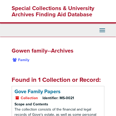
Skip
Special Collections & University
to
main
Archives Finding Aid Database
content
Toggle
Navigati
Gowen family--Archives
Family
Found in 1 Collection or Record:
Gove Family Papers
Collection
Identifier:
MS-0021
Scope and Contents
The collection consists of the financial and legal
records of Gove's estate, as well as some personal