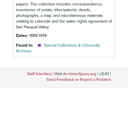
papers. The collection includes correspondence,
inventories of estate, titles/patents, deeds,
photographs, a map, and miscellaneous materials
relating to Lakeside and the water rights agreement of
San Pasqual Valley.
Dates:
1888-1948
Found in:
Special Collections & University
Archives
Staff Interface
| Visit
ArchivesSpace.org
| v3.4.1 |
Send Feedback or Report a Problem