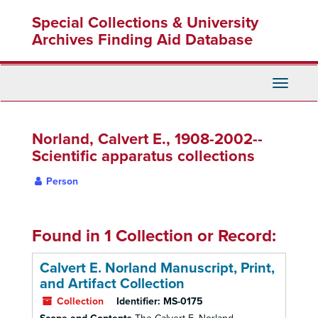
Skip
Special Collections & University
to
main
Archives Finding Aid Database
content
Toggle
Navigati
Norland, Calvert E., 1908-2002--
Scientific apparatus collections
Person
Found in 1 Collection or Record:
Calvert E. Norland Manuscript, Print,
and Artifact Collection
Collection
Identifier:
MS-0175