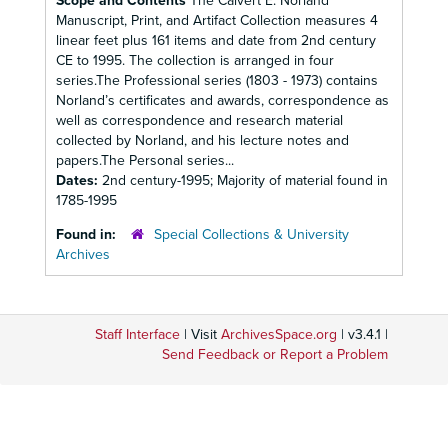
Scope and Contents
The Calvert E. Norland
Manuscript, Print, and Artifact Collection measures 4
linear feet plus 161 items and date from 2nd century
CE to 1995. The collection is arranged in four
series.The Professional series (1803 - 1973) contains
Norland’s certificates and awards, correspondence as
well as correspondence and research material
collected by Norland, and his lecture notes and
papers.The Personal series...
Dates:
2nd century-1995; Majority of material found in
1785-1995
Found in:
Special Collections & University
Archives
Staff Interface
| Visit
ArchivesSpace.org
| v3.4.1 |
Send Feedback or Report a Problem