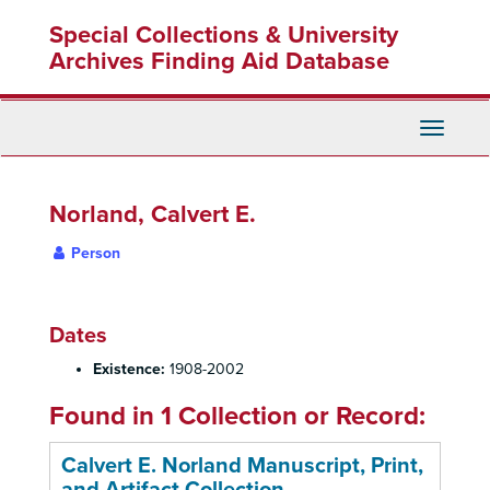
Skip
Special Collections & University
to
main
Archives Finding Aid Database
content
Toggle
Navigati
Norland, Calvert E.
Person
Dates
Existence:
1908-2002
Found in 1 Collection or Record:
Calvert E. Norland Manuscript, Print,