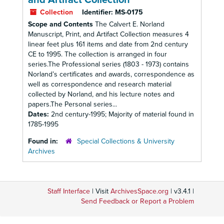
and Artifact Collection
Collection
Identifier:
MS-0175
Scope and Contents
The Calvert E. Norland
Manuscript, Print, and Artifact Collection measures 4
linear feet plus 161 items and date from 2nd century
CE to 1995. The collection is arranged in four
series.The Professional series (1803 - 1973) contains
Norland’s certificates and awards, correspondence as
well as correspondence and research material
collected by Norland, and his lecture notes and
papers.The Personal series...
Dates:
2nd century-1995; Majority of material found in
1785-1995
Found in:
Special Collections & University
Archives
Staff Interface
| Visit
ArchivesSpace.org
| v3.4.1 |
Send Feedback or Report a Problem