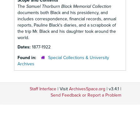
Scope and Contents
The
Samuel Thorburn Black Memorial Collection
documents both Black and his presidency, and
includes correspondence, financial records, annual
reports, Pauline Black's diaries, and a scrapbook of
the trip Mr. Black and his daughter took around the
world.
Dates:
1877-1922
Found in:
Special Collections & University
Archives
Staff Interface
| Visit
ArchivesSpace.org
| v3.4.1 |
Send Feedback or Report a Problem