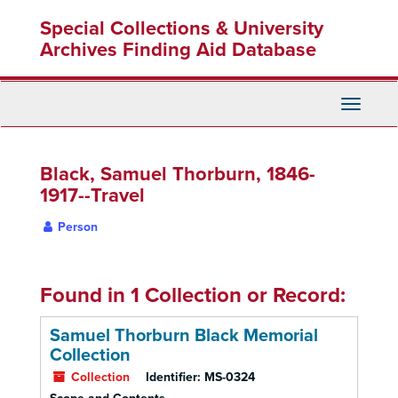
Skip
Special Collections & University
to
main
Archives Finding Aid Database
content
Toggle
Navigati
Black, Samuel Thorburn, 1846-
1917--Travel
Person
Found in 1 Collection or Record:
Samuel Thorburn Black Memorial
Collection
Collection
Identifier:
MS-0324