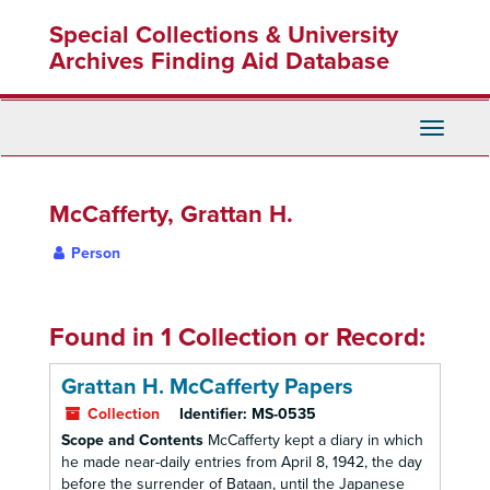
Skip
Special Collections & University
to
main
Archives Finding Aid Database
content
Toggle
Navigati
McCafferty, Grattan H.
Person
Found in 1 Collection or Record:
Grattan H. McCafferty Papers
Collection
Identifier:
MS-0535
Scope and Contents
McCafferty kept a diary in which
he made near-daily entries from April 8, 1942, the day
before the surrender of Bataan, until the Japanese