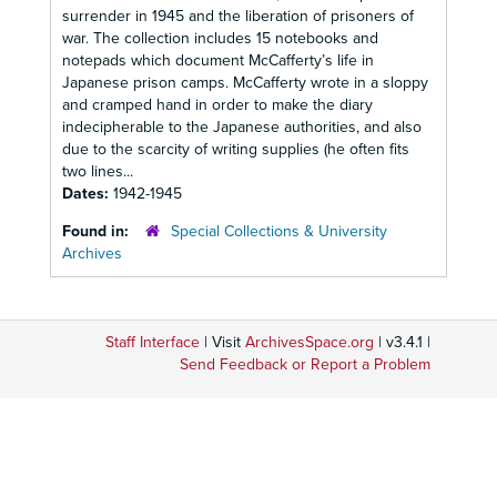
surrender in 1945 and the liberation of prisoners of
war. The collection includes 15 notebooks and
notepads which document McCafferty’s life in
Japanese prison camps. McCafferty wrote in a sloppy
and cramped hand in order to make the diary
indecipherable to the Japanese authorities, and also
due to the scarcity of writing supplies (he often fits
two lines...
Dates:
1942-1945
Found in:
Special Collections & University
Archives
Staff Interface
| Visit
ArchivesSpace.org
| v3.4.1 |
Send Feedback or Report a Problem