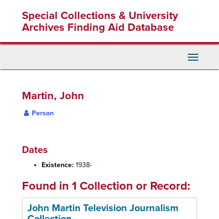
Skip
Special Collections & University
to
main
Archives Finding Aid Database
content
Toggle
Navigati
Martin, John
Person
Dates
Existence:
1938-
Found in 1 Collection or Record:
John Martin Television Journalism