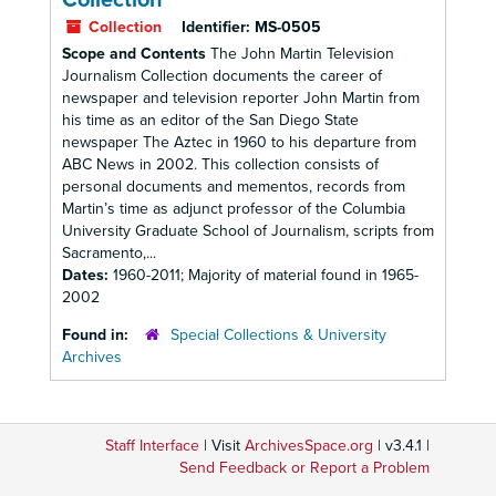
Collection
Collection
Identifier:
MS-0505
Scope and Contents
The John Martin Television
Journalism Collection documents the career of
newspaper and television reporter John Martin from
his time as an editor of the San Diego State
newspaper The Aztec in 1960 to his departure from
ABC News in 2002. This collection consists of
personal documents and mementos, records from
Martin’s time as adjunct professor of the Columbia
University Graduate School of Journalism, scripts from
Sacramento,...
Dates:
1960-2011; Majority of material found in 1965-
2002
Found in:
Special Collections & University
Archives
Staff Interface
| Visit
ArchivesSpace.org
| v3.4.1 |
Send Feedback or Report a Problem