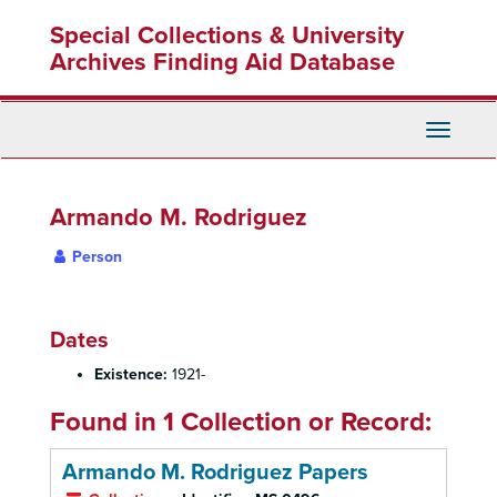
Skip
Special Collections & University
to
main
Archives Finding Aid Database
content
Toggle
Navigati
Armando M. Rodriguez
Person
Dates
Existence:
1921-
Found in 1 Collection or Record:
Armando M. Rodriguez Papers