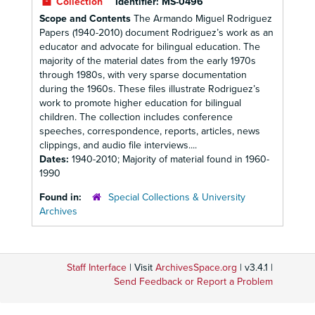
Collection
Identifier:
MS-0496
Scope and Contents
The Armando Miguel Rodriguez
Papers (1940-2010) document Rodriguez’s work as an
educator and advocate for bilingual education. The
majority of the material dates from the early 1970s
through 1980s, with very sparse documentation
during the 1960s. These files illustrate Rodriguez’s
work to promote higher education for bilingual
children. The collection includes conference
speeches, correspondence, reports, articles, news
clippings, and audio file interviews....
Dates:
1940-2010; Majority of material found in 1960-
1990
Found in:
Special Collections & University
Archives
Staff Interface
| Visit
ArchivesSpace.org
| v3.4.1 |
Send Feedback or Report a Problem