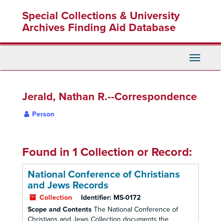
Skip
Special Collections & University
to
main
Archives Finding Aid Database
content
Toggle
Navigati
Jerald, Nathan R.--Correspondence
Person
Found in 1 Collection or Record:
National Conference of Christians
and Jews Records
Collection
Identifier:
MS-0172
Scope and Contents
The National Conference of
Christians and Jews Collection documents the