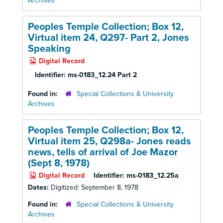
Archives
Peoples Temple Collection; Box 12,
Virtual item 24, Q297- Part 2, Jones
Speaking
Digital Record
Identifier:
ms-0183_12.24 Part 2
Found in:
Special Collections & University
Archives
Peoples Temple Collection; Box 12,
Virtual item 25, Q298a- Jones reads
news, tells of arrival of Joe Mazor
(Sept 8, 1978)
Digital Record
Identifier:
ms-0183_12.25a
Dates:
Digitized: September 8, 1978
Found in:
Special Collections & University
Archives