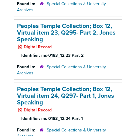
Found in:
Special Collections & University
Archives
Peoples Temple Collection; Box 12,
Virtual item 23, Q295- Part 2, Jones
Speaking
Digital Record
Identifier:
ms-0183_12.23 Part 2
Found in:
Special Collections & University
Archives
Peoples Temple Collection; Box 12,
Virtual item 24, Q297- Part 1, Jones
Speaking
Digital Record
Identifier:
ms-0183_12.24 Part 1
Found in:
Special Collections & University