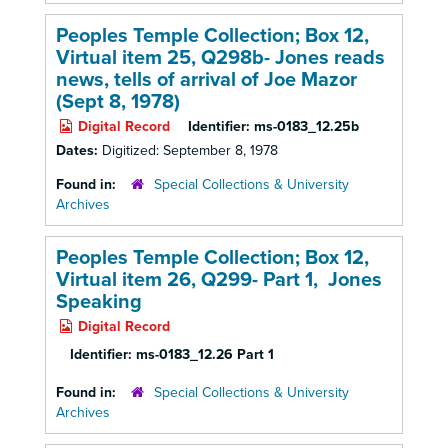
Peoples Temple Collection; Box 12,
Virtual item 25, Q298b- Jones reads
news, tells of arrival of Joe Mazor
(Sept 8, 1978)
Digital Record
Identifier:
ms-0183_12.25b
Dates:
Digitized: September 8, 1978
Found in:
Special Collections & University
Archives
Peoples Temple Collection; Box 12,
Virtual item 26, Q299- Part 1, Jones
Speaking
Digital Record
Identifier:
ms-0183_12.26 Part 1
Found in:
Special Collections & University
Archives