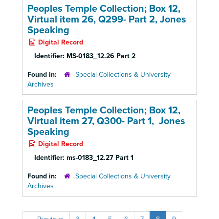
Peoples Temple Collection; Box 12,
Virtual item 26, Q299- Part 2, Jones
Speaking
Digital Record
Identifier:
MS-0183_12.26 Part 2
Found in:
Special Collections & University
Archives
Peoples Temple Collection; Box 12,
Virtual item 27, Q300- Part 1, Jones
Speaking
Digital Record
Identifier:
ms-0183_12.27 Part 1
Found in:
Special Collections & University
Archives