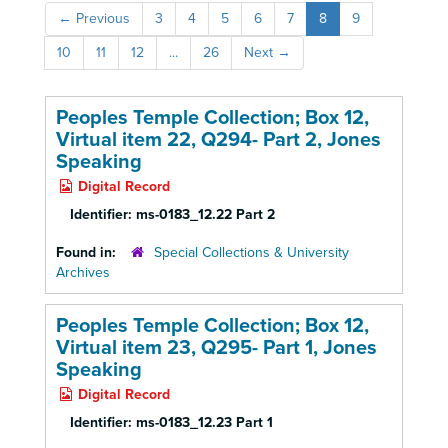
←
Previous
3
4
5
6
7
8
9
10
11
12
...
26
Next
→
Peoples Temple Collection; Box 12,
Virtual item 22, Q294- Part 2, Jones
Speaking
Digital Record
Identifier:
ms-0183_12.22 Part 2
Found in:
Special Collections & University
Archives
Peoples Temple Collection; Box 12,
Virtual item 23, Q295- Part 1, Jones
Speaking
Digital Record
Identifier:
ms-0183_12.23 Part 1