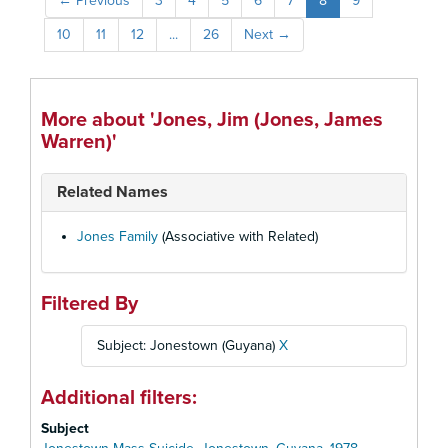
←
Previous
3
4
5
6
7
8
9
10
11
12
...
26
Next
→
More about 'Jones, Jim (Jones, James
Warren)'
Related Names
Jones Family
(Associative with Related)
Filtered By
Subject: Jonestown (Guyana)
X
Additional filters:
Subject