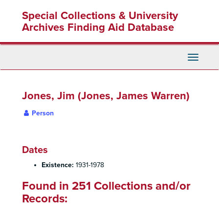
Skip
Special Collections & University
to
main
Archives Finding Aid Database
content
Toggle
Navigati
Jones, Jim (Jones, James Warren)
Person
Dates
Existence:
1931-1978
Found in 251 Collections and/or
Records: