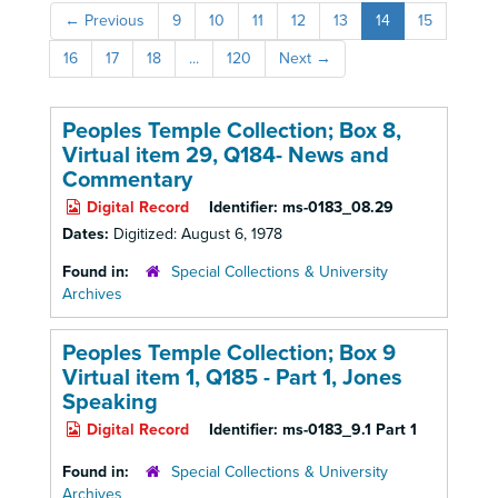
←
Previous
9
10
11
12
13
14
15
16
17
18
...
120
Next
→
Peoples Temple Collection; Box 8,
Virtual item 29, Q184- News and
Commentary
Digital Record
Identifier:
ms-0183_08.29
Dates:
Digitized: August 6, 1978
Found in:
Special Collections & University
Archives
Peoples Temple Collection; Box 9
Virtual item 1, Q185
- Part 1, Jones
Speaking
Digital Record
Identifier:
ms-0183_9.1 Part 1
Found in:
Special Collections & University
Archives