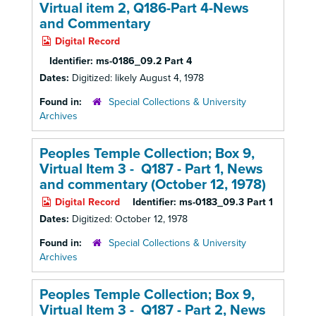
Virtual item 2, Q186-Part 4-News
and Commentary
Digital Record
Identifier:
ms-0186_09.2 Part 4
Dates:
Digitized: likely August 4, 1978
Found in:
Special Collections & University
Archives
Peoples Temple Collection; Box 9,
Virtual Item 3 - Q187 - Part 1,
News
and commentary (October 12, 1978)
Digital Record
Identifier:
ms-0183_09.3 Part 1
Dates:
Digitized: October 12, 1978
Found in:
Special Collections & University
Archives
Peoples Temple Collection; Box 9,
Virtual Item 3 - Q187 - Part 2,
News