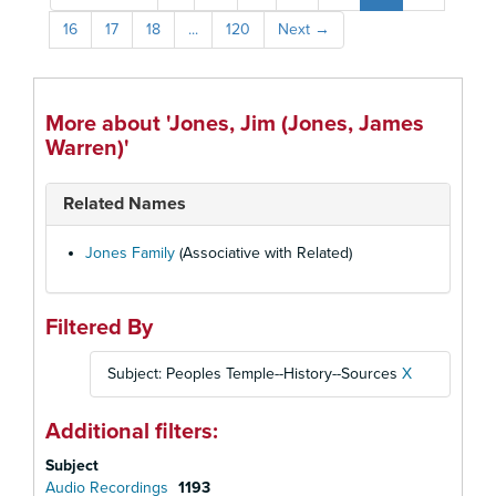
16
17
18
...
120
Next
→
More about 'Jones, Jim (Jones, James
Warren)'
Related Names
Jones Family
(Associative with Related)
Filtered By
Subject: Peoples Temple--History--Sources
X
Additional filters:
Subject
Audio Recordings
1193