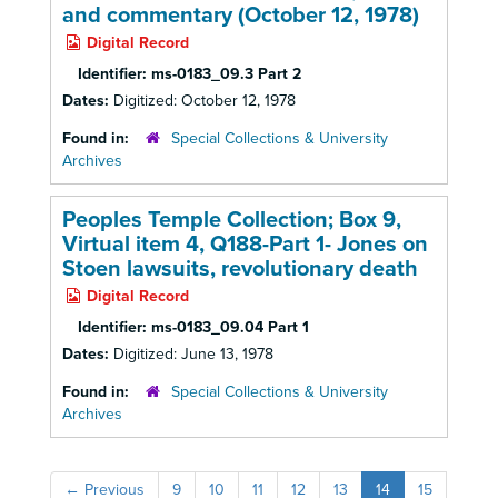
and commentary (October 12, 1978)
Digital Record
Identifier:
ms-0183_09.3 Part 2
Dates:
Digitized: October 12, 1978
Found in:
Special Collections & University
Archives
Peoples Temple Collection; Box 9,
Virtual item 4, Q188-Part 1- Jones on
Stoen lawsuits, revolutionary death
Digital Record
Identifier:
ms-0183_09.04 Part 1
Dates:
Digitized: June 13, 1978
Found in:
Special Collections & University
Archives
←
Previous
9
10
11
12
13
14
15