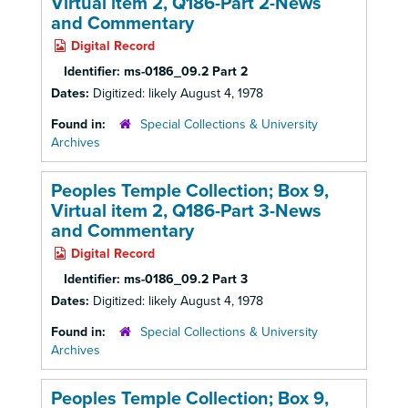
Virtual item 2, Q186-Part 2-News
and Commentary
Digital Record
Identifier:
ms-0186_09.2 Part 2
Dates:
Digitized: likely August 4, 1978
Found in:
Special Collections & University
Archives
Peoples Temple Collection; Box 9,
Virtual item 2, Q186-Part 3-News
and Commentary
Digital Record
Identifier:
ms-0186_09.2 Part 3
Dates:
Digitized: likely August 4, 1978
Found in:
Special Collections & University
Archives
Peoples Temple Collection; Box 9,