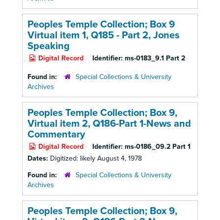
Peoples Temple Collection; Box 9
Virtual item 1, Q185
- Part 2, Jones
Speaking
Digital Record
Identifier:
ms-0183_9.1 Part 2
Found in:
Special Collections & University
Archives
Peoples Temple Collection; Box 9,
Virtual item 2, Q186-Part 1-News and
Commentary
Digital Record
Identifier:
ms-0186_09.2 Part 1
Dates:
Digitized: likely August 4, 1978
Found in:
Special Collections & University
Archives
Peoples Temple Collection; Box 9,