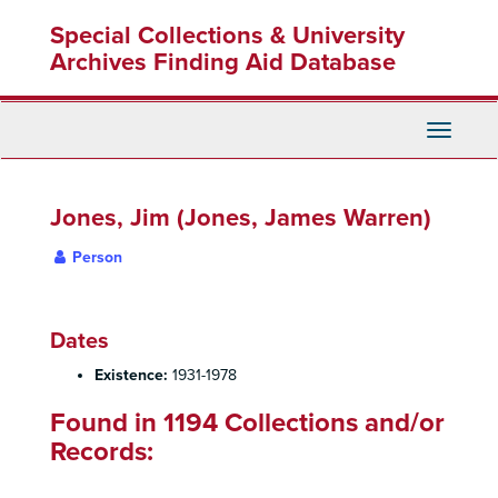
Skip
Special Collections & University
to
main
Archives Finding Aid Database
content
Toggle
Navigati
Jones, Jim (Jones, James Warren)
Person
Dates
Existence:
1931-1978
Found in 1194 Collections and/or
Records: