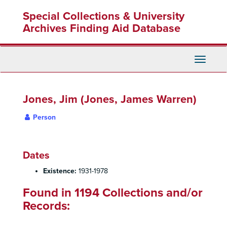
Skip
Special Collections & University
to
main
Archives Finding Aid Database
content
Toggle
Navigati
Jones, Jim (Jones, James Warren)
Person
Dates
Existence:
1931-1978
Found in 1194 Collections and/or
Records: