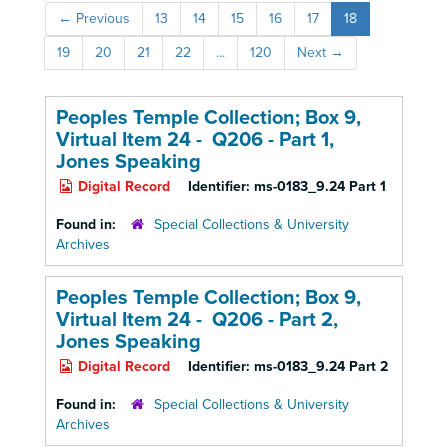
←
Previous
13
14
15
16
17
18
19
20
21
22
...
120
Next
→
Peoples Temple Collection; Box 9,
Virtual Item 24 - Q206 - Part 1,
Jones Speaking
Digital Record
Identifier:
ms-0183_9.24 Part 1
Found in:
Special Collections & University
Archives
Peoples Temple Collection; Box 9,
Virtual Item 24 - Q206 - Part 2,
Jones Speaking
Digital Record
Identifier:
ms-0183_9.24 Part 2
Found in:
Special Collections & University
Archives