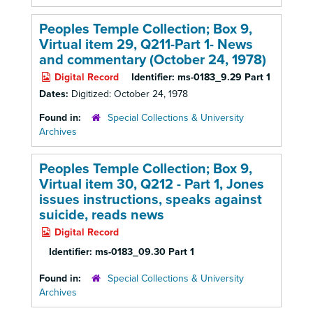
Peoples Temple Collection; Box 9,
Virtual item 29, Q211-Part 1-
News
and commentary (October 24, 1978)
Digital Record
Identifier:
ms-0183_9.29 Part 1
Dates:
Digitized: October 24, 1978
Found in:
Special Collections & University
Archives
Peoples Temple Collection; Box 9,
Virtual item 30, Q212 - Part 1, Jones
issues instructions, speaks against
suicide, reads news
Digital Record
Identifier:
ms-0183_09.30 Part 1
Found in:
Special Collections & University
Archives