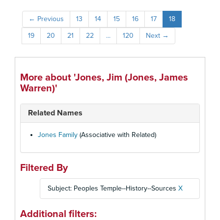
←
Previous
13
14
15
16
17
18
19
20
21
22
...
120
Next
→
More about 'Jones, Jim (Jones, James
Warren)'
Related Names
Jones Family
(Associative with Related)
Filtered By
Subject: Peoples Temple--History--Sources
X
Additional filters: