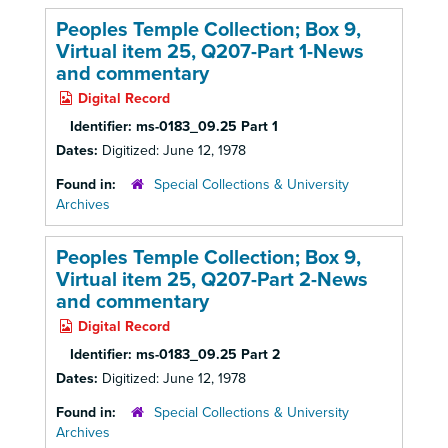
Peoples Temple Collection; Box 9,
Virtual item 25, Q207-Part 1-News
and commentary
Digital Record
Identifier:
ms-0183_09.25 Part 1
Dates:
Digitized: June 12, 1978
Found in:
Special Collections & University
Archives
Peoples Temple Collection; Box 9,
Virtual item 25, Q207-Part 2-News
and commentary
Digital Record
Identifier:
ms-0183_09.25 Part 2
Dates:
Digitized: June 12, 1978
Found in:
Special Collections & University
Archives