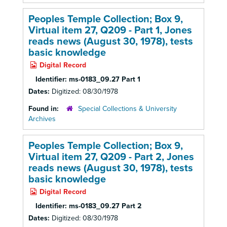
Peoples Temple Collection; Box 9,
Virtual item 27, Q209 - Part 1, Jones
reads news (August 30, 1978), tests
basic knowledge
Digital Record
Identifier:
ms-0183_09.27 Part 1
Dates:
Digitized: 08/30/1978
Found in:
Special Collections & University
Archives
Peoples Temple Collection; Box 9,
Virtual item 27, Q209 - Part 2, Jones
reads news (August 30, 1978), tests
basic knowledge
Digital Record
Identifier:
ms-0183_09.27 Part 2
Dates:
Digitized: 08/30/1978