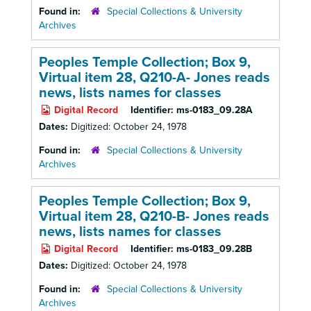
Found in:
Special Collections & University
Archives
Peoples Temple Collection; Box 9,
Virtual item 28, Q210-A- Jones reads
news, lists names for classes
Digital Record
Identifier:
ms-0183_09.28A
Dates:
Digitized: October 24, 1978
Found in:
Special Collections & University
Archives
Peoples Temple Collection; Box 9,
Virtual item 28, Q210-B- Jones reads
news, lists names for classes
Digital Record
Identifier:
ms-0183_09.28B
Dates:
Digitized: October 24, 1978
Found in:
Special Collections & University
Archives