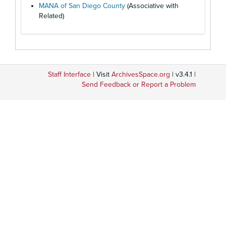
MANA of San Diego County
(Associative with
Related)
Staff Interface
| Visit
ArchivesSpace.org
| v3.4.1 |
Send Feedback or Report a Problem