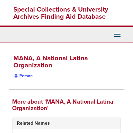
Skip
Special Collections & University
to
main
Archives Finding Aid Database
content
Toggle
Navigati
MANA, A National Latina
Organization
Person
More about 'MANA, A National Latina
Organization'
Related Names