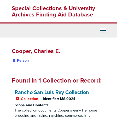
Skip
Special Collections & University
to
main
Archives Finding Aid Database
content
Toggle
Navigati
Cooper, Charles E.
Person
Found in 1 Collection or Record:
Rancho San Luis Rey Collection
Collection
Identifier:
MS-0024
Scope and Contents
The collection documents Cooper's early life horse
breeding and racing, ranching, commerce, land