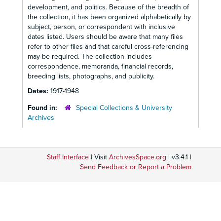
development, and politics. Because of the breadth of
the collection, it has been organized alphabetically by
subject, person, or correspondent with inclusive
dates listed. Users should be aware that many files
refer to other files and that careful cross-referencing
may be required. The collection includes
correspondence, memoranda, financial records,
breeding lists, photographs, and publicity.
Dates:
1917-1948
Found in:
Special Collections & University
Archives
Staff Interface
| Visit
ArchivesSpace.org
| v3.4.1 |
Send Feedback or Report a Problem