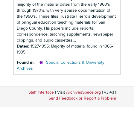
majority of the material dates from the early 1960's
through 1970's, with very sparse documentation of
the 1950's. These files illustrate Fierro's development
of bilingual education teaching materials for San
Diego County. His papers include reports,
correspondence, teaching supplements, newspaper
clippings, and audio cassettes....
Dates:
1927-1995; Majority of material found in 1966-
1995
Found in:
Special Collections & University
Archives
Staff Interface
| Visit
ArchivesSpace.org
| v3.4.1 |
Send Feedback or Report a Problem