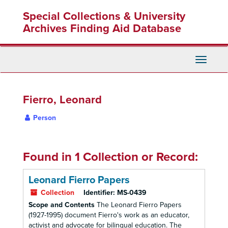
Skip
Special Collections & University
to
main
Archives Finding Aid Database
content
Toggle
Navigati
Fierro, Leonard
Person
Found in 1 Collection or Record:
Leonard Fierro Papers
Collection
Identifier:
MS-0439
Scope and Contents
The Leonard Fierro Papers
(1927-1995) document Fierro's work as an educator,
activist and advocate for bilingual education. The