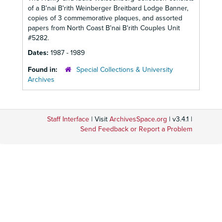
of a B'nai B'rith Weinberger Breitbard Lodge Banner,
copies of 3 commemorative plaques, and assorted
papers from North Coast B'nai B'rith Couples Unit
#5282.
Dates:
1987 - 1989
Found in:
Special Collections & University
Archives
Staff Interface
| Visit
ArchivesSpace.org
| v3.4.1 |
Send Feedback or Report a Problem