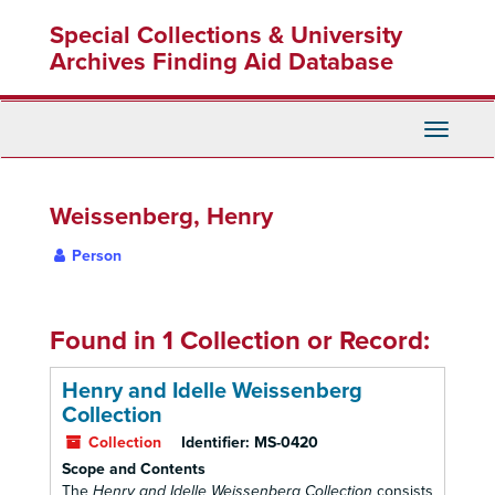
Skip
Special Collections & University
to
main
Archives Finding Aid Database
content
Toggle
Navigati
Weissenberg, Henry
Person
Found in 1 Collection or Record:
Henry and Idelle Weissenberg
Collection
Collection
Identifier:
MS-0420
Scope and Contents
The
Henry and Idelle Weissenberg Collection
consists