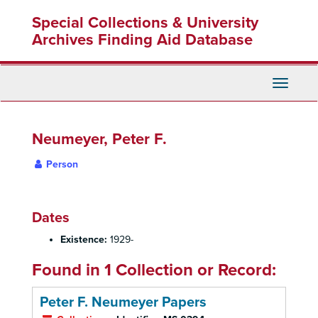
Skip
Special Collections & University
to
main
Archives Finding Aid Database
content
Toggle
Navigati
Neumeyer, Peter F.
Person
Dates
Existence:
1929-
Found in 1 Collection or Record:
Peter F. Neumeyer Papers