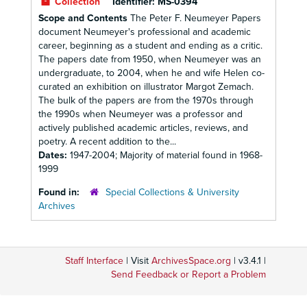
Collection
Identifier:
MS-0394
Scope and Contents
The Peter F. Neumeyer Papers
document Neumeyer's professional and academic
career, beginning as a student and ending as a critic.
The papers date from 1950, when Neumeyer was an
undergraduate, to 2004, when he and wife Helen co-
curated an exhibition on illustrator Margot Zemach.
The bulk of the papers are from the 1970s through
the 1990s when Neumeyer was a professor and
actively published academic articles, reviews, and
poetry. A recent addition to the...
Dates:
1947-2004; Majority of material found in 1968-
1999
Found in:
Special Collections & University
Archives
Staff Interface
| Visit
ArchivesSpace.org
| v3.4.1 |
Send Feedback or Report a Problem