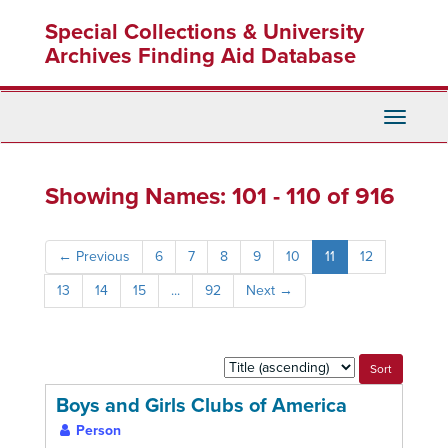
Skip
Skip
Special Collections & University
to
to
main
search
Archives Finding Aid Database
content
results
Toggle
Navigati
Showing Names: 101 - 110 of 916
←
Previous
6
7
8
9
10
11
12
13
14
15
...
92
Next
→
Sort
by:
Boys and Girls Clubs of America
Person