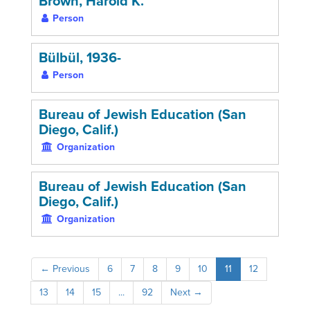
Brown, Harold K.
Person
Bülbül, 1936-
Person
Bureau of Jewish Education (San
Diego, Calif.)
Organization
Bureau of Jewish Education (San
Diego, Calif.)
Organization
←
Previous
6
7
8
9
10
11
12
13
14
15
...
92
Next
→