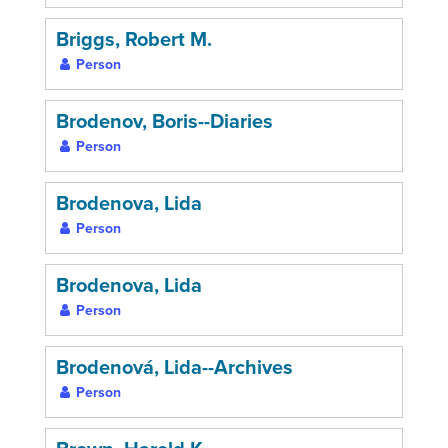
Briggs, Robert M.
Person
Brodenov, Boris--Diaries
Person
Brodenova, Lida
Person
Brodenova, Lida
Person
Brodenová, Lida--Archives
Person