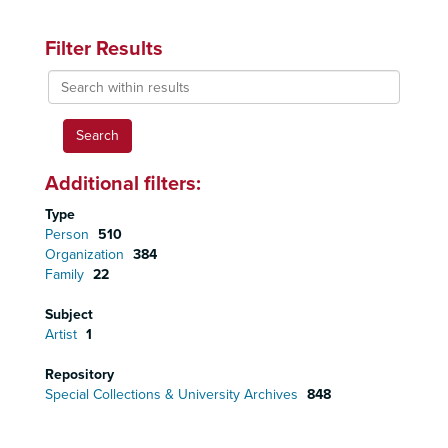
Filter Results
Search
within
results
Additional filters:
Type
Person
510
Organization
384
Family
22
Subject
Artist
1
Repository
Special Collections & University Archives
848