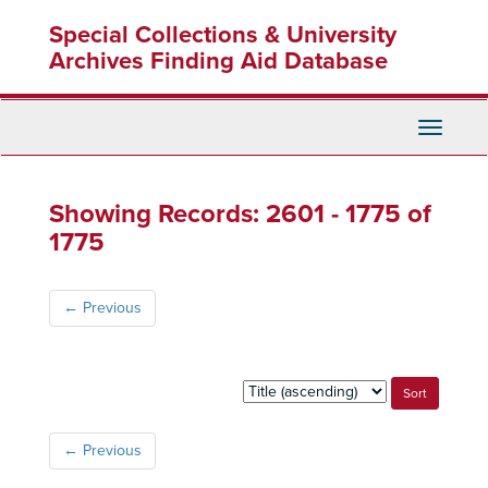
Skip
Skip
Special Collections & University
to
to
main
search
Archives Finding Aid Database
content
results
Toggle
Navigati
Showing Records: 2601 - 1775 of
1775
←
Previous
Sort
by:
←
Previous