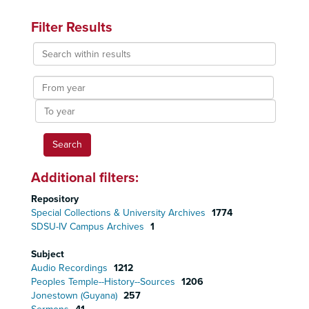
Filter Results
Search
within
results
From
year
To
year
Additional filters:
Repository
Special Collections & University Archives
1774
SDSU-IV Campus Archives
1
Subject
Audio Recordings
1212
Peoples Temple--History--Sources
1206
Jonestown (Guyana)
257