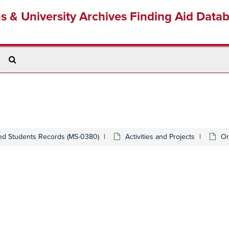
ns & University Archives Finding Aid Data
Search
The
Archives
ed Students Records (MS-0380)
Activities and Projects
Or