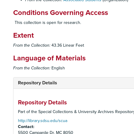
Conditions Governing Access
This collection is open for research.
Extent
From the Collection:
43.36 Linear Feet
Language of Materials
From the Collection:
English
Repository Details
Repository Details
Part of the Special Collections & University Archives Repositor
http://library.sdsu.edu/scua
Contact:
5500 Campanile Dr. MC 8050