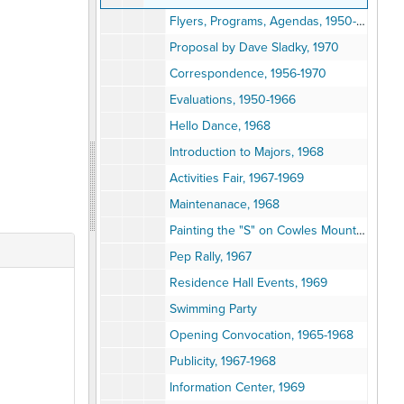
Flyers, Programs, Agendas, 1950-1975
Proposal by Dave Sladky, 1970
Correspondence, 1956-1970
Evaluations, 1950-1966
Hello Dance, 1968
Introduction to Majors, 1968
Activities Fair, 1967-1969
Maintenanace, 1968
Painting the "S" on Cowles Mountain, 1963-1968
Pep Rally, 1967
Residence Hall Events, 1969
Swimming Party
Opening Convocation, 1965-1968
Publicity, 1967-1968
Information Center, 1969