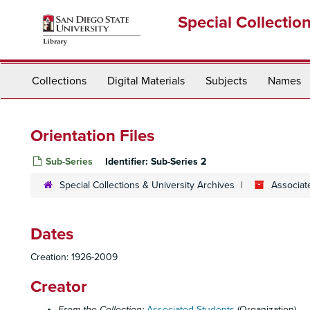
Skip
Special Collectio
to
main
content
Collections
Digital Materials
Subjects
Names
Orientation Files
Sub-Series
Identifier:
Sub-Series 2
Special Collections & University Archives
Associat
Dates
Creation: 1926-2009
Creator
From the Collection:
Associated Students
(Organization)