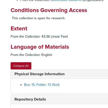
Conditions Governing Access
This collection is open for research.
Extent
From the Collection:
43.36 Linear Feet
Language of Materials
From the Collection:
English
Collapse All
Physical Storage Information
Box: 15, Folder: 13 (Text)
Repository Details