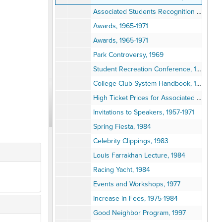
Associated Students Recognition Day, 1951
Awards, 1965-1971
Awards, 1965-1971
Park Controversy, 1969
Student Recreation Conference, 1938
College Club System Handbook, 1994
High Ticket Prices for Associated Student Concerts, 1986
Invitations to Speakers, 1957-1971
Spring Fiesta, 1984
Celebrity Clippings, 1983
Louis Farrakhan Lecture, 1984
Racing Yacht, 1984
Events and Workshops, 1977
Increase in Fees, 1975-1984
Good Neighbor Program, 1997