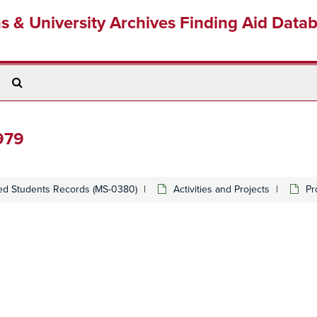
ns & University Archives Finding Aid Data
Search
The
Archives
979
ed Students Records (MS-0380)
Activities and Projects
Pr