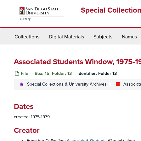
Skip
Special Collectio
to
main
content
Collections
Digital Materials
Subjects
Names
Associated Students Window, 1975-1
File — Box: 15, Folder: 13
Identifier:
Folder 13
Special Collections & University Archives
Associat
Dates
created: 1975-1979
Creator
From the Collection:
Associated Students
(Organization)