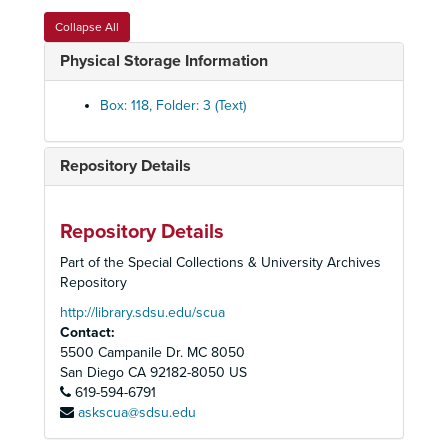
Collapse All
Physical Storage Information
Box: 118, Folder: 3 (Text)
Repository Details
Associated Students Records
Constitution, By-Laws, Codes, Resolutions
Constitution, By-Laws, Codes, Resolutions
Elections
Elections
Repository Details
Officers
Officers
Part of the Special Collections & University Archives
Repository
Council
Council
Boards, Committees, Task Forces
http://library.sdsu.edu/scua
Boards, Committees, Task Forces
Contact:
Student Union Planning
Student Union Planning
5500 Campanile Dr. MC 8050
Aztec Center
Aztec Center
San Diego
CA
92182-8050
US
619-594-6791
Operations
Operations
askscua@sdsu.edu
Activities and Projects
Activities and Projects