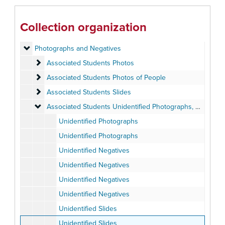
Open Air Theatre
Open Air Theatre
Cultural Arts Board Visitors and Performers
Cultural Arts Board Visitors and Performers
Collection organization
Meeting Minutes
Meeting Minutes, 1926-2009
Photographs and Negatives
Photographs and Negatives
Associated Students Photos
Associated Students Photos
Associated Students Photos of People
Associated Students Photos of People
Associated Students Slides
Associated Students Slides
Associated Students Unidentified Photographs, Negatives 
Associated Students Unidentified Photographs, Negatives and Slides
Unidentified Photographs
Unidentified Photographs
Unidentified Negatives
Unidentified Negatives
Unidentified Negatives
Unidentified Negatives
Unidentified Slides
Unidentified Slides