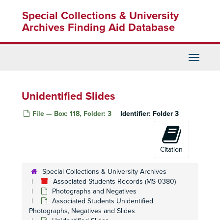
Skip
Special Collections & University
to
main
Archives Finding Aid Database
content
Toggle
Navigati
Unidentified Slides
File — Box: 118, Folder: 3
Identifier:
Folder 3
Citation
Special Collections & University Archives
Associated Students Records (MS-0380)
Photographs and Negatives
Associated Students Unidentified
Photographs, Negatives and Slides