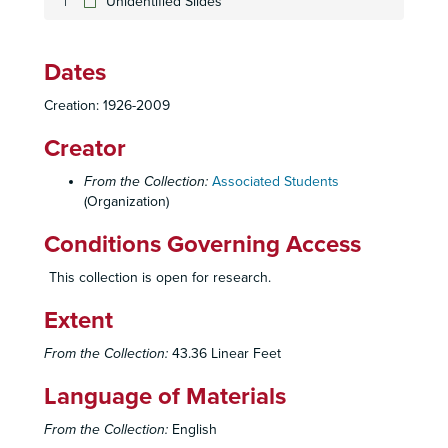
Unidentified Slides
Dates
Creation: 1926-2009
Creator
From the Collection:
Associated Students
(Organization)
Conditions Governing Access
This collection is open for research.
Extent
From the Collection:
43.36 Linear Feet
Language of Materials
From the Collection:
English