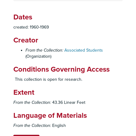
Dates
Associated Students Records
created: 1960-1969
Constitution, By-Laws, Codes, Resolutions
Constitution, By-Laws, Codes, Resolutions
Creator
Elections
Elections
Officers
Officers
From the Collection:
Associated Students
Council
(Organization)
Council
Boards, Committees, Task Forces
Boards, Committees, Task Forces
Conditions Governing Access
Activities Board: Charter, 1961-1976
This collection is open for research.
Activities Board: Correspondence, c. 1965-1975
Extent
Activites Board: Correspondence, c. 1965-1975
Activites Board: Minutes, 1969-1971
From the Collection:
43.36 Linear Feet
Activities Board: Roster and Directory of Members
Language of Materials
Activities Board: News Clippings, 1967-1968
From the Collection:
English
Activites Board: Reports, c. 1968-1971
Activities Policy Board: Charter, 1963, 1976