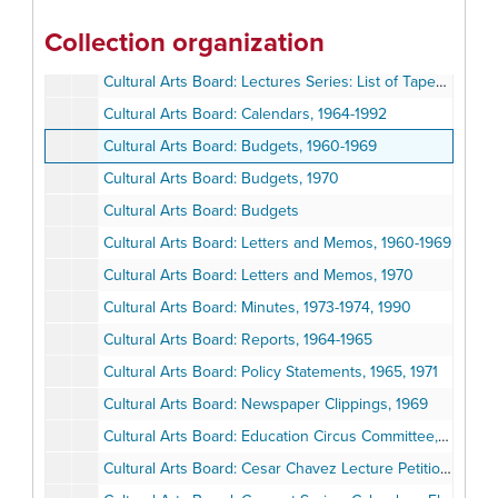
Cultural Arts Board: Lecture Series: News Releases, 1970-1971
Collection organization
Cultural Arts Board: Lecture Series: Speakers and Lecturers' Flyers
Cultural Arts Board: Lectures Series: List of Taped Lectures, 1977
Cultural Arts Board: Calendars, 1964-1992
Cultural Arts Board: Budgets, 1960-1969
Cultural Arts Board: Budgets, 1970
Cultural Arts Board: Budgets
Cultural Arts Board: Letters and Memos, 1960-1969
Cultural Arts Board: Letters and Memos, 1970
Cultural Arts Board: Minutes, 1973-1974, 1990
Cultural Arts Board: Reports, 1964-1965
Cultural Arts Board: Policy Statements, 1965, 1971
Cultural Arts Board: Newspaper Clippings, 1969
Cultural Arts Board: Education Circus Committee, Letters and Memos, 1969
Cultural Arts Board: Cesar Chavez Lecture Petition, 1987