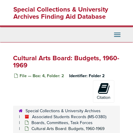
Skip
Special Collections & University
to
main
Archives Finding Aid Database
content
Toggle
Navigati
Cultural Arts Board: Budgets, 1960-
1969
File — Box: 4, Folder: 2
Identifier:
Folder 2
Citation
Special Collections & University Archives
Associated Students Records (MS-0380)
Boards, Committees, Task Forces
Cultural Arts Board: Budgets, 1960-1969