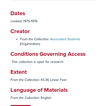
Constitution, By-Laws, Codes, Resolutions
Constitution, By-Laws, Codes, Resolutions
Elections
Elections
Dates
Officers
Officers
created: 1975-1976
Council
Council
Creator
Boards, Committees, Task Forces
Boards, Committees, Task Forces
Student Union Planning
Student Union Planning
From the Collection:
Associated Students
(Organization)
Aztec Center
Aztec Center
Operations
Conditions Governing Access
Operations
Office Files
Office Files
This collection is open for research.
Budgets
Budgets, 1955-1982
Extent
Reports, 1966-1982
From the Collection:
43.36 Linear Feet
Accountant's Report, 1966-1967
Requests, 1976-1978
Language of Materials
Requests, 1976-1978
From the Collection:
English
Purchase Orders, 1975-1976