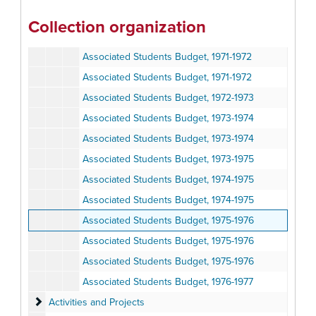
Associated Students Budget, 1970-1971
Collection organization
Associated Students Budget, 1970-1971
Associated Students Budget, 1971-1972
Associated Students Budget, 1971-1972
Associated Students Budget, 1972-1973
Associated Students Budget, 1973-1974
Associated Students Budget, 1973-1974
Associated Students Budget, 1973-1975
Associated Students Budget, 1974-1975
Associated Students Budget, 1974-1975
Associated Students Budget, 1975-1976
Associated Students Budget, 1975-1976
Associated Students Budget, 1975-1976
Associated Students Budget, 1976-1977
Activities and Projects
Activities and Projects