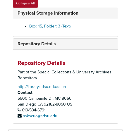
Accounting Procedures Manual for Associated Students
Collapse All
Newspaper Clippings, 1971-1972
Physical Storage Information
Budget Reports, 1955-1976
Box: 15, Folder: 3 (Text)
Associated Students Budget, 1957-1958
Associated Students Budget, 1958-1959
Repository Details
Associated Studnents Budget, 1958-1959
Associated Students Budget, 1959-1960
Associated Students Budget, 1960-1961
Repository Details
Associated Students Budget Handbook, 1962-1963
Part of the Special Collections & University Archives
Repository
Associated Students Budget, 1963-1964
http://library.sdsu.edu/scua
Associated Students Budgets, 1964-1965
Contact:
Associated Students Budget, 1965-1966
5500 Campanile Dr. MC 8050
Associated Students Budget, 1966-1967
San Diego
CA
92182-8050
US
619-594-6791
Associated Students Budget, 1967-1968
askscua@sdsu.edu
Associated Students Budget, 1969-1970
Associated Students Budget, 1969-1970