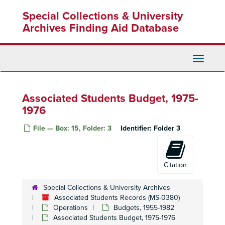
Skip
Special Collections & University
to
main
Archives Finding Aid Database
content
Toggle
Navigati
Associated Students Budget, 1975-
1976
File — Box: 15, Folder: 3
Identifier:
Folder 3
Citation
Special Collections & University Archives
Associated Students Records (MS-0380)
Operations
Budgets, 1955-1982
Associated Students Budget, 1975-1976
Associated Students Records