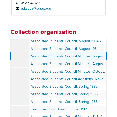
619-594-6791
Associated Students Council Minutes, "Minutes Book" Binder, 1982-1983
askscua@sdsu.edu
Associated Students Council Minutes, "Minutes Book" Binder, 1982-1983
Original Associated Students Council Minutes, August 31 - December 7, 1983
Associated Students Council Minutes, Spring 1984
Collection organization
Associated Students Council Minutes, Spring 1984
Associated Students Council, August 1984 - October 1984
Associated Students Council, August 1984 - October 1984
Associated Students Council Minutes, August 29 - October 17, 1984
Associated Students Council Minutes, August 29 - October 17, 1984
Associated Students Council Minutes, October 24 - December 12, 1984
Associated Students Council Additions, November 1984-December 1984
Associated Students Council, Spring 1985
Associated Students Council, Spring 1985
Associated Students Council, Spring 1985
Executive Committee, Summer 1985
Associated Students Council Minutes, Fall 1985