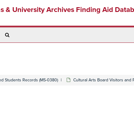
ns & University Archives Finding Aid Data
Search
The
Archives
ed Students Records (MS-0380)
Cultural Arts Board Visitors and