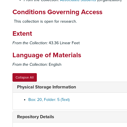
Conditions Governing Access
This collection is open for research.
Extent
From the Collection:
43.36 Linear Feet
Language of Materials
From the Collection:
English
Collapse All
Physical Storage Information
Box: 20, Folder: 5 (Text)
Repository Details