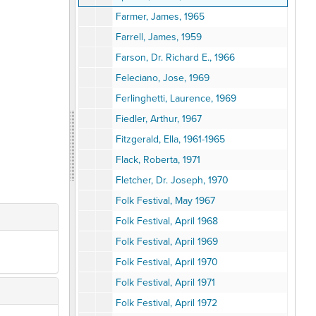
Farmer, James, 1965
Farrell, James, 1959
Farson, Dr. Richard E., 1966
Feleciano, Jose, 1969
Ferlinghetti, Laurence, 1969
Fiedler, Arthur, 1967
Fitzgerald, Ella, 1961-1965
Flack, Roberta, 1971
Fletcher, Dr. Joseph, 1970
Folk Festival, May 1967
Folk Festival, April 1968
Folk Festival, April 1969
Folk Festival, April 1970
Folk Festival, April 1971
Folk Festival, April 1972