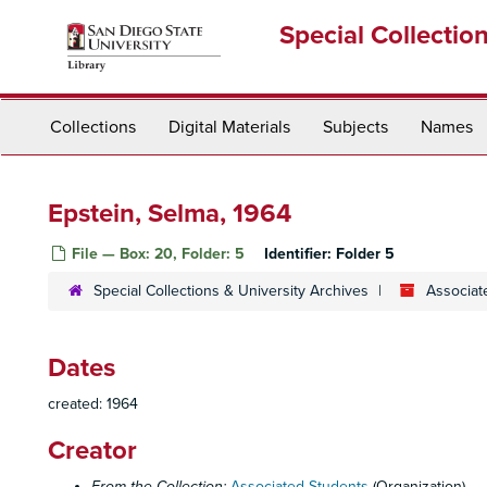
Skip
Special Collectio
to
main
content
Collections
Digital Materials
Subjects
Names
Epstein, Selma, 1964
File — Box: 20, Folder: 5
Identifier:
Folder 5
Special Collections & University Archives
Associat
Dates
created: 1964
Creator
From the Collection:
Associated Students
(Organization)