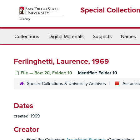
Skip
Special Collectio
to
main
content
Collections
Digital Materials
Subjects
Names
Ferlinghetti, Laurence, 1969
File — Box: 20, Folder: 10
Identifier:
Folder 10
Special Collections & University Archives
Associat
Dates
created: 1969
Creator
From the Collection:
Associated Students
(Organization)