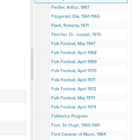
Fiedler, Arthur, 1967
Fitzgerald, Ella, 1961-1965
Flack, Roberta, 1971
Fletcher, Dr. Joseph, 1970
Folk Festival, May 1967
Folk Festival, April 1968
Folk Festival, April 1969
Folk Festival, April 1970
Folk Festival, April 1971
Folk Festival, April 1972
Folk Festival, May 1973
Folk Festival, April 1974
Folklorico Program
Foot, Sir Hugh, 1960-1961
Ford Caravan of Music, 1964