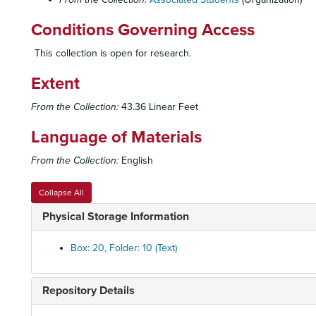
Conditions Governing Access
This collection is open for research.
Extent
From the Collection:
43.36 Linear Feet
Language of Materials
From the Collection:
English
Collapse All
Physical Storage Information
Box: 20, Folder: 10 (Text)
Repository Details