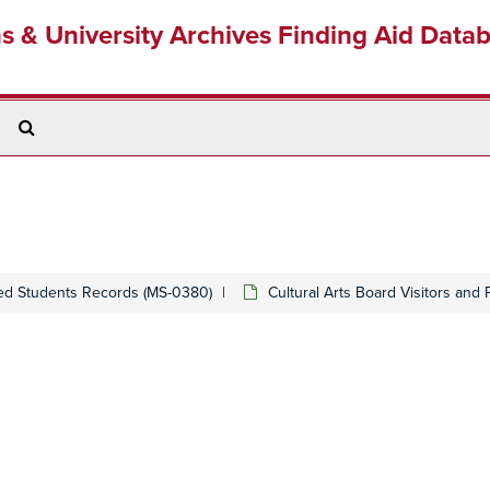
ns & University Archives Finding Aid Data
Search
The
Archives
ed Students Records (MS-0380)
Cultural Arts Board Visitors and