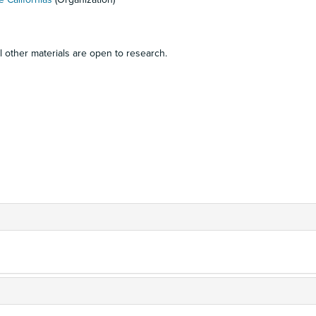
ll other materials are open to research.