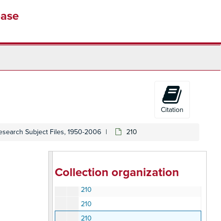
200
base
200
200
200
210 Employment, Unemployment, Unions Organizing
210 Employment, Unemployment, Unions Organizing
210
210
Citation
210
esearch Subject Files, 1950-2006
210
210
210
210
Collection organization
210
210
210
210