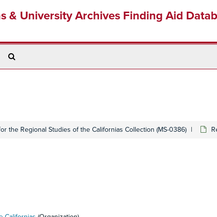
ns & University Archives Finding Aid Data
Search
The
Archives
 for the Regional Studies of the Californias Collection (MS-0386)
R
e Californias
(Organization)