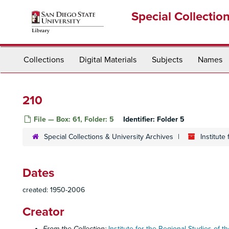
Skip
Special Collectio
to
main
content
Collections
Digital Materials
Subjects
Names
210
File — Box: 61, Folder: 5
Identifier:
Folder 5
Special Collections & University Archives
Institute
Dates
created: 1950-2006
Creator
From the Collection:
Institute for the Regional Studies of th