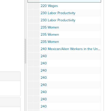
220 Wages
230 Labor Productivity
230 Labor Productivity
235 Women
235 Women
235 Women
240 Mexican/Alien Workers in the United States
240
240
240
240
240
240
240
240