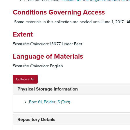
Conditions Governing Access
Some materials in this collection are sealed until June 1, 2017. A
Extent
From the Collection:
136.77 Linear Feet
Language of Materials
From the Collection:
English
Collapse All
Physical Storage Information
Box: 61, Folder: 5 (Text)
Repository Details