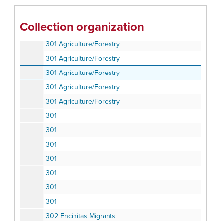
300 Production Activity (Microeconomic Studies)
300 Production Activity (Microeconomic Studies)
Collection organization
300 Production Activity (Microeconomic Studies)
301 Agriculture/Forestry
301 Agriculture/Forestry
301 Agriculture/Forestry
301 Agriculture/Forestry
301 Agriculture/Forestry
301
301
301
301
301
301
301
302 Encinitas Migrants