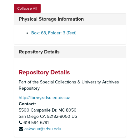
240
Collapse All
240
Physical Storage Information
240
240
Box: 68, Folder: 3 (Text)
240
240
Repository Details
240
240
Repository Details
240
Part of the Special Collections & University Archives
240
Repository
240
http://library.sdsu.edu/scua
Contact:
240
5500 Campanile Dr. MC 8050
245 Immigration and Employers
San Diego
CA
92182-8050
US
619-594-6791
245
askscua@sdsu.edu
245