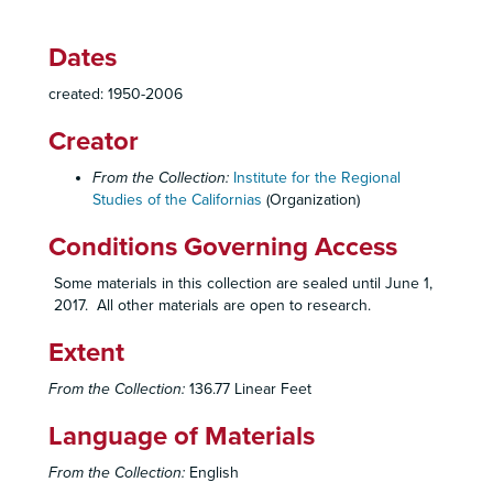
230 Labor Productivity
Dates
235 Women
created: 1950-2006
235 Women
235 Women
Creator
240 Mexican/Alien Workers in the United States
From the Collection:
Institute for the Regional
240
Studies of the Californias
(Organization)
240
Conditions Governing Access
240
Some materials in this collection are sealed until June 1,
240
2017. All other materials are open to research.
240
Extent
240
240
From the Collection:
136.77 Linear Feet
240
Language of Materials
240
From the Collection:
English
240