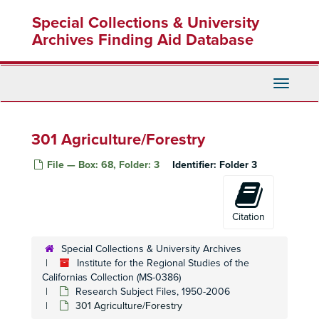
Skip
200
Special Collections & University
to
200
main
Archives Finding Aid Database
content
210 Employment, Unemployment, Unions Organizing
210 Employment, Unemployment, Unions Organizing
Toggle
210
Navigati
210
210
301 Agriculture/Forestry
210
File — Box: 68, Folder: 3
Identifier:
Folder 3
210
210
210
Citation
210
Special Collections & University Archives
210
Institute for the Regional Studies of the
Californias Collection (MS-0386)
210
Research Subject Files, 1950-2006
220 Wages
301 Agriculture/Forestry
230 Labor Productivity