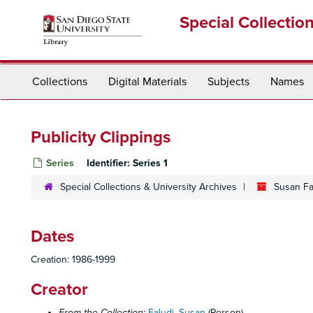
Skip
Special Collectio
to
main
content
Collections
Digital Materials
Subjects
Names
Publicity Clippings
Series
Identifier:
Series 1
Special Collections & University Archives
Susan Fal
Dates
Creation: 1986-1999
Creator
From the Collection:
Faludi, Susan
(Person)