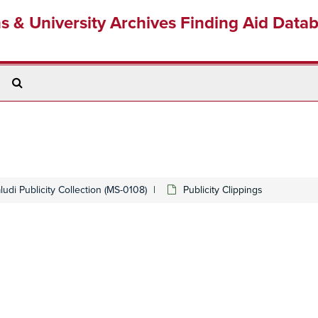
ns & University Archives Finding Aid Data
Search
The
Archives
udi Publicity Collection (MS-0108)
Publicity Clippings