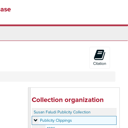
base
Citation
Collection organization
Susan Faludi Publicity Collection
Publicity Clippings
Publicity Clippings