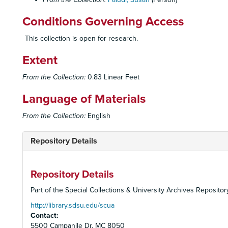
Conditions Governing Access
This collection is open for research.
Extent
From the Collection:
0.83 Linear Feet
Language of Materials
From the Collection:
English
Repository Details
Repository Details
Part of the Special Collections & University Archives Repositor
http://library.sdsu.edu/scua
Contact:
5500 Campanile Dr. MC 8050