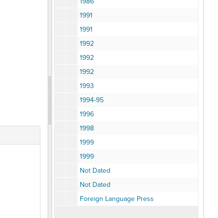
1986
1991
1991
1992
1992
1992
1993
1994-95
1996
1998
1999
1999
Not Dated
Not Dated
Foreign Language Press