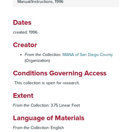
Manual/Instructions, 1996
Dates
created: 1996
Creator
From the Collection:
MANA of San Diego County
(Organization)
Conditions Governing Access
This collection is open for research.
Extent
From the Collection:
3.75 Linear Feet
Language of Materials
From the Collection:
English