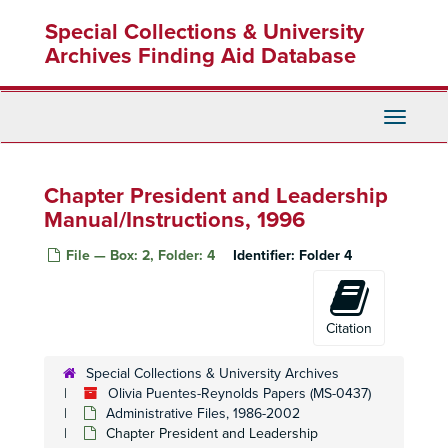
Skip
Special Collections & University
to
main
Archives Finding Aid Database
content
Toggle
Navigati
Chapter President and Leadership
Manual/Instructions, 1996
File — Box: 2, Folder: 4
Identifier:
Folder 4
Citation
Special Collections & University Archives
Olivia Puentes-Reynolds Papers (MS-0437)
Administrative Files, 1986-2002
Chapter President and Leadership