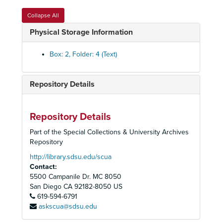
Collapse All
Physical Storage Information
Olivia Puentes-Reynolds Papers
Administrative Files
Administrative Files, 1986-2002
Box: 2, Folder: 4 (Text)
Annual Report and Strategic Plans, 1994-1995
Annual Retreat, 1994
Repository Details
Annual Retreat, 1995
Barrio Logan Revitalization Action Plan, April 1997
Repository Details
Board Training, 1994
Part of the Special Collections & University Archives
Board Training, 1995
Repository
Board Training, 1996-1997
http://library.sdsu.edu/scua
Contact:
Brochures
5500 Campanile Dr. MC 8050
Budget, 1996-1997
San Diego
CA
92182-8050
US
619-594-6791
By Laws and Amendments, 1986-1996
askscua@sdsu.edu
Calendars, 1996-1998