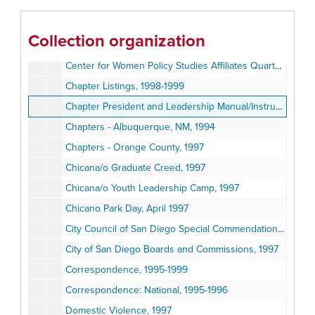
California Preliminary Review of the Governor's Proposed 1998-1999 State Budget, 1998
California Rural Legal Assistance, 1999
Collection organization
Call Code Statistics, June 1997
Center for Women Policy Studies Affiliates Quarterly Report, Summer 1998
Chapter Listings, 1998-1999
Chapter President and Leadership Manual/Instructions, 1996
Chapters - Albuquerque, NM, 1994
Chapters - Orange County, 1997
Chicana/o Graduate Creed, 1997
Chicana/o Youth Leadership Camp, 1997
Chicano Park Day, April 1997
City Council of San Diego Special Commendation to MANA, October 1996
City of San Diego Boards and Commissions, 1997
Correspondence, 1995-1999
Correspondence: National, 1995-1996
Domestic Violence, 1997