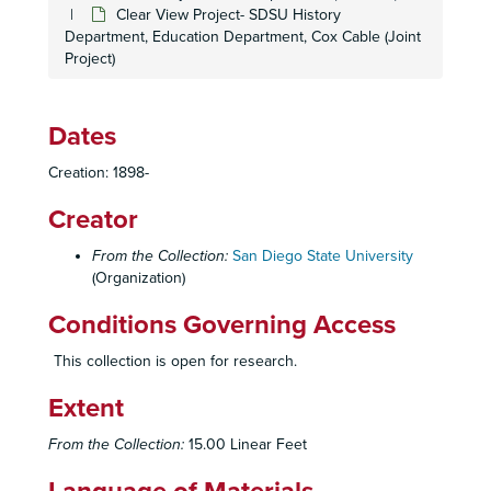
Clear View Project- SDSU History
California State University San Marcos, c. 1991
Department, Education Department, Cox Cable (Joint
Project)
California State University San Marcos, c. 1991
California State University Systemwide
California State University Systemwide
Dates
Camp, c. 1977-78
Creation: 1898-
Campaign for SDSU, 2011
Creator
Campanile Chiming Celebration
Campanile Foundation
From the Collection:
San Diego State University
(Organization)
Campus AIDS Network
Campus Children's Center
Conditions Governing Access
Campus Crusaders for Christ, c. 1970, 1973
This collection is open for research.
Campus Drive-In, 1989
Extent
Campus Incidents, 1992-93
Campus Information
From the Collection:
15.00 Linear Feet
Campus Maps, c. 1931-97