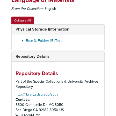
Language of Materials
Campus Ministries
From the Collection:
English
Campus Parking
Campus Recreation/Leisure Connection, c. 1975-91
Collapse All
Campus Security, c. 1976-95
Physical Storage Information
Campus Village Project
Campus Y
Box: 3, Folder: 15 (Text)
Career Planning and Placement Center, c. 1977-94
Central and Eastern European Studies, Institute of
Repository Details
Chavez, Cesar
Chancellor Selection, 1982, 1991
Repository Details
Cheerleading Workshop, 1970
Part of the Special Collections & University Archives
Chemistry, Department of, 1973
Repository
Chemistry/Geology Building, c. 1958-62
http://library.sdsu.edu/scua
Contact:
Chemistry (Graduate Study and Research), c. 1970s
5500 Campanile Dr. MC 8050
Chicana/o Studies
San Diego
CA
92182-8050
US
619-594-6791
Child Care Center, c. 1978-present