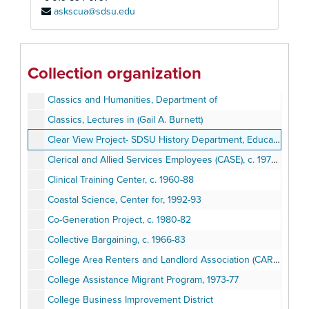
askscua@sdsu.edu
Child Study Center, 1987
Children's Theater, c. 1978-79
City Heights Revitalization
Collection organization
Classics, Friends of
Classics and Humanities, Department of
Classics, Lectures in (Gail A. Burnett)
Clear View Project- SDSU History Department, Education Department, Cox Cable (Joint Project)
Clerical and Allied Services Employees (CASE), c. 1976-77
Clinical Training Center, c. 1960-88
Coastal Science, Center for, 1992-93
Co-Generation Project, c. 1980-82
Collective Bargaining, c. 1966-83
College Area Renters and Landlord Association (CARLA)
College Assistance Migrant Program, 1973-77
College Business Improvement District