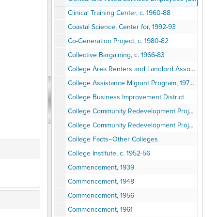
Clinical Training Center, c. 1960-88
Coastal Science, Center for, 1992-93
Co-Generation Project, c. 1980-82
Collective Bargaining, c. 1966-83
College Area Renters and Landlord Association (CARLA)
College Assistance Migrant Program, 1973-77
College Business Improvement District
College Community Redevelopment Project (CCRP)
College Community Redevelopment Project (CCRP)
College Facts--Other Colleges
College Institute, c. 1952-56
Commencement, 1939
Commencement, 1948
Commencement, 1956
Commencement, 1961