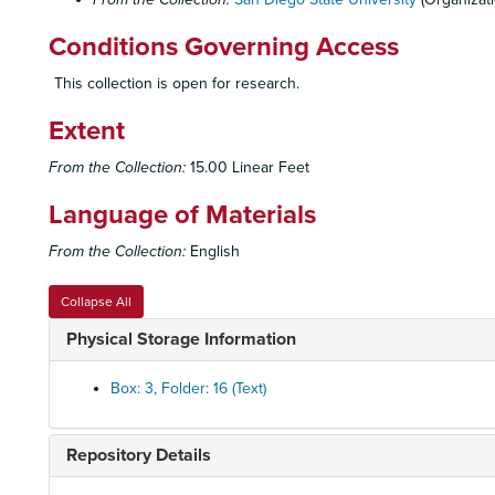
Conditions Governing Access
This collection is open for research.
Extent
From the Collection:
15.00 Linear Feet
Language of Materials
From the Collection:
English
Collapse All
Physical Storage Information
Box: 3, Folder: 16 (Text)
Repository Details