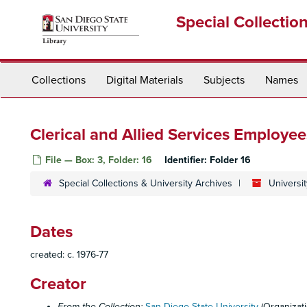
Skip
Special Collectio
to
main
content
Collections
Digital Materials
Subjects
Names
Clerical and Allied Services Employee
File — Box: 3, Folder: 16
Identifier:
Folder 16
Special Collections & University Archives
Universit
Dates
created: c. 1976-77
Creator
From the Collection:
San Diego State University
(Organizati