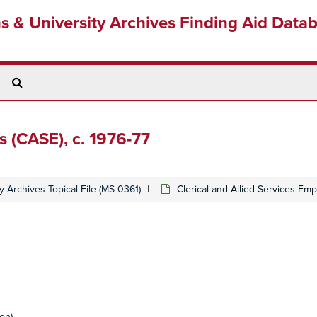
ns & University Archives Finding Aid Data
Search
The
Archives
s (CASE), c. 1976-77
y Archives Topical File (MS-0361)
Clerical and Allied Services Emp
on)