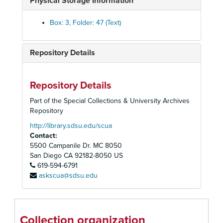
Physical Storage Information
Commencement, 1948
Commencement, 1956
Box: 3, Folder: 47 (Text)
Commencement, 1961
Commencement, 1962
Repository Details
Commencement, 1964
Commencement, 1966
Repository Details
Commencement, 1967
Part of the Special Collections & University Archives
Commencement, 1968
Repository
Commencement, 1969
http://library.sdsu.edu/scua
Contact:
Commencement, 1970
5500 Campanile Dr. MC 8050
Commencement, 1971
San Diego
CA
92182-8050
US
Commencement, 1972
619-594-6791
askscua@sdsu.edu
Commencement, 1973
Commencement, 1974
Commencement, 1975
Collection organization