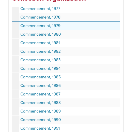
Commencement, 1976
Commencement, 1977
Commencement, 1978
Commencement, 1979
Commencement, 1980
Commencement, 1981
Commencement, 1982
Commencement, 1983
Commencement, 1984
Commencement, 1985
Commencement, 1986
Commencement, 1987
Commencement, 1988
Commencement, 1989
Commencement, 1990
Commencement, 1991