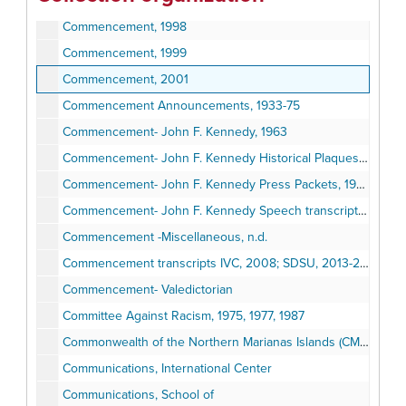
Commencement, 1997
Commencement, 1998
Commencement, 1999
Commencement, 2001
Commencement Announcements, 1933-75
Commencement- John F. Kennedy, 1963
Commencement- John F. Kennedy Historical Plaques, 1963
Commencement- John F. Kennedy Press Packets, 1963
Commencement- John F. Kennedy Speech transcript and photographs, 1963
Commencement -Miscellaneous, n.d.
Commencement transcripts IVC, 2008; SDSU, 2013-2015
Commencement- Valedictorian
Committee Against Racism, 1975, 1977, 1987
Commonwealth of the Northern Marianas Islands (CMNI) Educational Leadership Research, 1998
Communications, International Center
Communications, School of