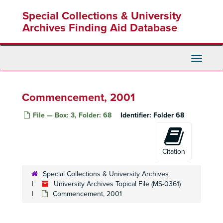
Skip
Co-Generation Project, c. 1980-82
Special Collections & University
to
Collective Bargaining, c. 1966-83
main
Archives Finding Aid Database
content
College Area Renters and Landlord Association (CARLA)
College Assistance Migrant Program, 1973-77
Toggle
College Business Improvement District
Navigati
College Community Redevelopment Project (CCRP)
College Community Redevelopment Project (CCRP)
Commencement, 2001
College Facts--Other Colleges
File — Box: 3, Folder: 68
Identifier:
Folder 68
College Institute, c. 1952-56
Commencement, 1939
Commencement, 1948
Citation
Commencement, 1956
Special Collections & University Archives
Commencement, 1961
University Archives Topical File (MS-0361)
Commencement, 1962
Commencement, 2001
Commencement, 1964
Commencement, 1966