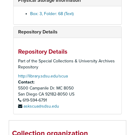
Physical Storage Information
Commencement, 1982
Commencement, 1983
Box: 3, Folder: 68 (Text)
Commencement, 1984
Commencement, 1985
Repository Details
Commencement, 1986
Commencement, 1987
Repository Details
Commencement, 1988
Part of the Special Collections & University Archives
Commencement, 1989
Repository
Commencement, 1990
http://library.sdsu.edu/scua
Contact:
Commencement, 1991
5500 Campanile Dr. MC 8050
Commencement, 1992
San Diego
CA
92182-8050
US
Commencement, 1993
619-594-6791
askscua@sdsu.edu
Commencement, 1994
Commencement, 1995
Commencement, 1996
Collection organization