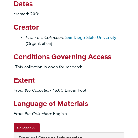
Dates
Commencement, 1967
created: 2001
Commencement, 1968
Creator
Commencement, 1969
Commencement, 1970
From the Collection:
San Diego State University
(Organization)
Commencement, 1971
Commencement, 1972
Conditions Governing Access
Commencement, 1973
This collection is open for research.
Commencement, 1974
Extent
Commencement, 1975
Commencement, 1976
From the Collection:
15.00 Linear Feet
Commencement, 1977
Language of Materials
Commencement, 1978
From the Collection:
English
Commencement, 1979
Commencement, 1980
Collapse All
Commencement, 1981