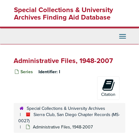
Skip
Special Collections & University
to
main
Archives Finding Aid Database
content
Toggle
Navigati
Administrative Files, 1948-2007
Series
Identifier:
I
Citation
Special Collections & University Archives
Sierra Club, San Diego Chapter Records (MS-
0027)
Administrative Files, 1948-2007