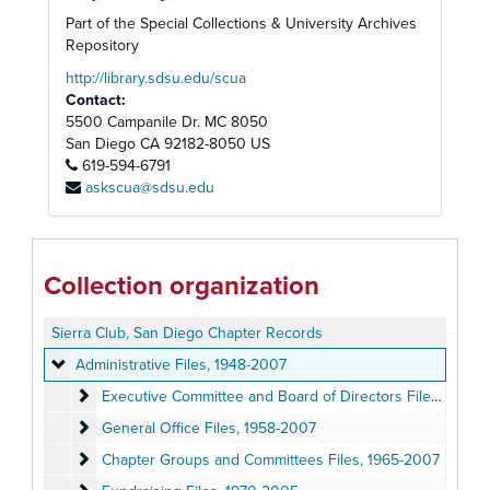
Part of the Special Collections & University Archives
Repository
http://library.sdsu.edu/scua
Contact:
5500 Campanile Dr. MC 8050
San Diego
CA
92182-8050
US
619-594-6791
askscua@sdsu.edu
Collection organization
Sierra Club, San Diego Chapter Records
Administrative Files
Administrative Files, 1948-2007
Executive Committee and Board of Directors Files
Executive Committee and Board of Directors Files, 1948-2006
General Office Files
General Office Files, 1958-2007
Chapter Groups and Committees Files
Chapter Groups and Committees Files, 1965-2007