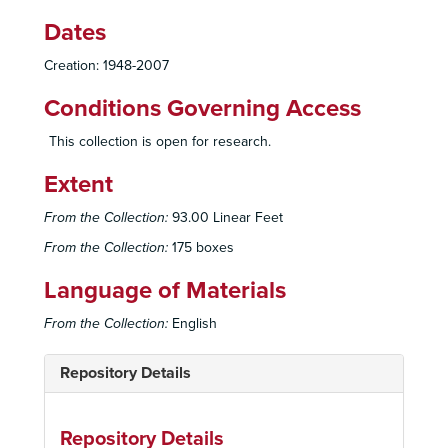
Dates
Creation: 1948-2007
Conditions Governing Access
This collection is open for research.
Extent
From the Collection:
93.00 Linear Feet
From the Collection:
175 boxes
Language of Materials
From the Collection:
English
Repository Details
Repository Details