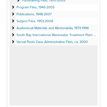
Fundraising Files
Fundraising Files, 1970-2005
Program Files
Program Files, 1946-2005
Publications
Publications, 1948-2007
Subject Files
Subject Files, 1953-2008
Audiovisual Materials and Memorabilia
Audiovisual Materials and Memorabilia, 1973-1996
South Bay International Wastewater Treatment Plant Lawsuit Adm
South Bay International Wastewater Treatment Plant Lawsuit Administrative Files, 1994
Vernal Pools Case Administrative Files
Vernal Pools Case Administrative Files, ca. 2000