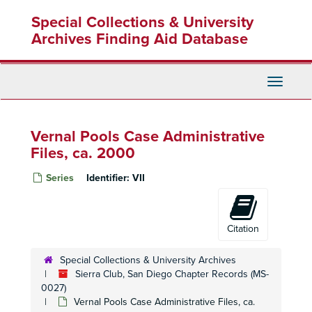
Skip
Special Collections & University
to
main
Archives Finding Aid Database
content
Toggle
Navigati
Vernal Pools Case Administrative
Files, ca. 2000
Series
Identifier:
VII
Citation
Special Collections & University Archives
Sierra Club, San Diego Chapter Records (MS-
0027)
Vernal Pools Case Administrative Files, ca.