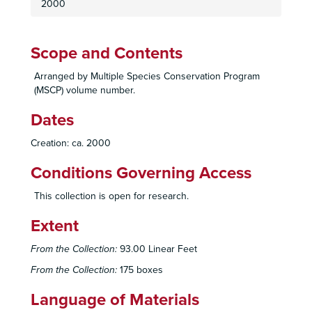
2000
Scope and Contents
Arranged by Multiple Species Conservation Program
(MSCP) volume number.
Dates
Creation: ca. 2000
Conditions Governing Access
This collection is open for research.
Extent
From the Collection:
93.00 Linear Feet
From the Collection:
175 boxes
Language of Materials