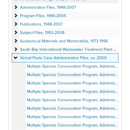
Administrative Files
Administrative Files, 1948-2007
Program Files
Program Files, 1946-2005
Publications
Publications, 1948-2007
Subject Files
Subject Files, 1953-2008
Audiovisual Materials and Memorabilia
Audiovisual Materials and Memorabilia, 1973-1996
South Bay International Wastewater Treatment Plant Lawsuit Adm
South Bay International Wastewater Treatment Plant Lawsuit Administrative Files, 1994
Vernal Pools Case Administrative Files
Vernal Pools Case Administrative Files, ca. 2000
Multiple Species Conservation Program, Administrative Report, Volume 1, Pages 1-98
Multiple Species Conservation Program, Administrative Report, Volume 2, Pages 99-675
Multiple Species Conservation Program, Administrative Report, Volume 3, Pages 676-992
Multiple Species Conservation Program, Administrative Report, Volume 4, Pages 993-1583
Multiple Species Conservation Program, Administrative Report, Volume 5, Pages 1584-2035
Multiple Species Conservation Program, Administrative Report, Volume 6, Pages 2036-2473
Multiple Species Conservation Program, Administrative Report, Volume 7, Pages 2474-2602
Multiple Species Conservation Program, Administrative Report, Volume 8, Pages 2603-3113