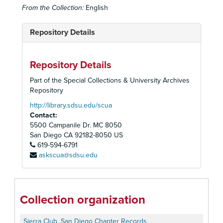
From the Collection:
English
Repository Details
Repository Details
Part of the Special Collections & University Archives
Repository
http://library.sdsu.edu/scua
Contact:
5500 Campanile Dr. MC 8050
San Diego
CA
92182-8050
US
619-594-6791
askscua@sdsu.edu
Collection organization
Sierra Club, San Diego Chapter Records