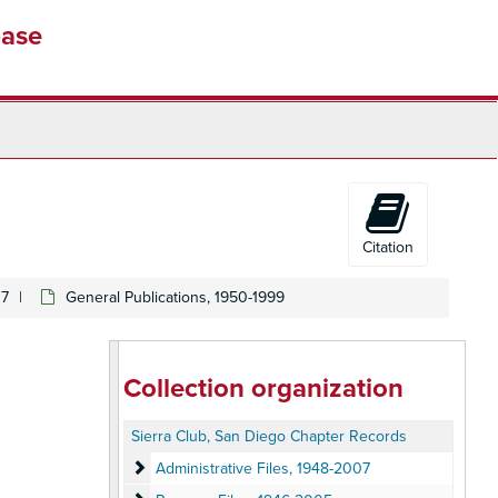
base
Citation
07
General Publications, 1950-1999
Collection organization
Sierra Club, San Diego Chapter Records
Administrative Files
Administrative Files, 1948-2007