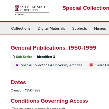
Skip
Special Collectio
to
main
content
Collections
Digital Materials
Subjects
Names
General Publications, 1950-1999
Sub-Series
Identifier:
3
Special Collections & University Archives
Sierra C
Dates
Creation: 1950-1999
Conditions Governing Access
This collection is open for research.