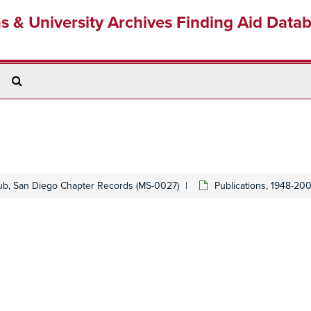
ns & University Archives Finding Aid Data
Search
The
Archives
lub, San Diego Chapter Records (MS-0027)
Publications, 1948-20