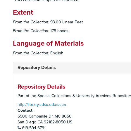
Extent
From the Collection:
93.00 Linear Feet
From the Collection:
175 boxes
Language of Materials
From the Collection:
English
Repository Details
Repository Details
Part of the Special Collections & University Archives Repositor
http://library.sdsu.edu/scua
Contact:
5500 Campanile Dr. MC 8050
San Diego
CA
92182-8050
US
619-594-6791