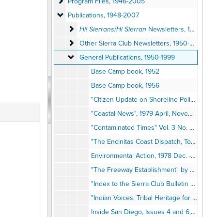
Program Files
Program Files, 1946-2005
Publications
Publications, 1948-2007
Hi! Sierrans/Hi Sierran Newsletters
Hi! Sierrans
/
Hi Sierran
Newsletters, 1948-2007
Other Sierra Club Newsletters
Other Sierra Club Newsletters, 1950-2004
General Publications
General Publications, 1950-1999
Base Camp book, 1952
Base Camp book, 1956
"Citizen Update on Shoreline Policy" (CUSP), 1979-1980
"Coastal News", 1979 April, November
"Contaminated Times" Vol. 3 No. 6, 1982
"The Encinitas Coast Dispatch, Torrey Pines: An Education in Nature", 1967
Environmental Action, 1978 Dec. - 1979 Nov.
"The Freeway Establishment" by Bob Simmons, Reprint from "Cry California", 1968
"Index to the Sierra Club Bulletin 1950-1976, Volumes 35-61", 1978
"Indian Voices: Tribal Heritage for the New Millennium," Vol. 10 No. 7, 1999 October
Inside San Diego, Issues 4 and 6, 1978