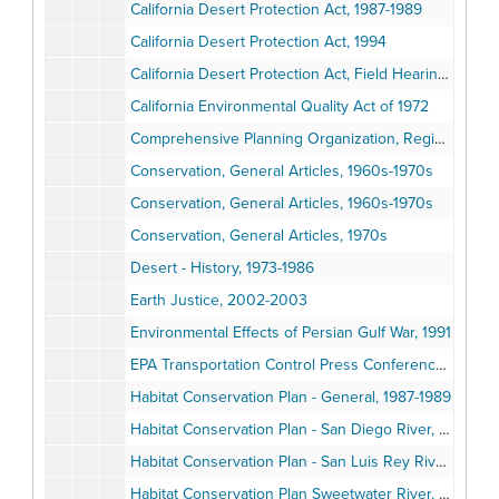
California Desert Protection Act, 1987-1989
California Desert Protection Act, 1994
California Desert Protection Act, Field Hearings, 1987-1989
California Environmental Quality Act of 1972
Comprehensive Planning Organization, Regional Goals Program, 1972-1973
Conservation, General Articles, 1960s-1970s
Conservation, General Articles, 1960s-1970s
Conservation, General Articles, 1970s
Desert - History, 1973-1986
Earth Justice, 2002-2003
Environmental Effects of Persian Gulf War, 1991
EPA Transportation Control Press Conference, 1973
Habitat Conservation Plan - General, 1987-1989
Habitat Conservation Plan - San Diego River, 1987-1989
Habitat Conservation Plan - San Luis Rey River, 1987-1988
Habitat Conservation Plan Sweetwater River, 1987-1989