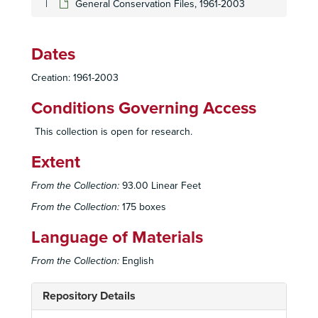
General Conservation Files, 1961-2003
Dates
Creation: 1961-2003
Conditions Governing Access
This collection is open for research.
Extent
From the Collection:
93.00 Linear Feet
From the Collection:
175 boxes
Language of Materials
From the Collection:
English
Repository Details