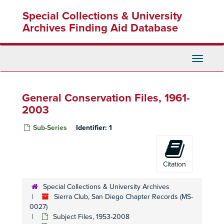
Skip
Special Collections & University
to
main
Archives Finding Aid Database
content
Toggle
Navigati
General Conservation Files, 1961-
2003
Sub-Series
Identifier:
1
Citation
Special Collections & University Archives
Sierra Club, San Diego Chapter Records (MS-
0027)
Subject Files, 1953-2008