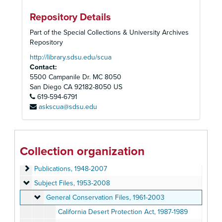
Repository Details
Part of the Special Collections & University Archives
Repository
http://library.sdsu.edu/scua
Contact:
5500 Campanile Dr. MC 8050
San Diego
CA
92182-8050
US
619-594-6791
askscua@sdsu.edu
Sierra Club, San Diego Chapter Records
Administrative Files
Administrative Files, 1948-2007
Collection organization
Program Files
Program Files, 1946-2005
Publications
Publications, 1948-2007
Subject Files
Subject Files, 1953-2008
General Conservation Files
General Conservation Files, 1961-2003
California Desert Protection Act, 1987-1989