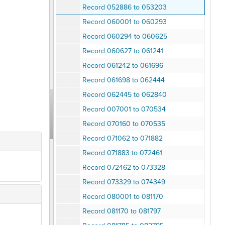
Record 052886 to 053203
Record 060001 to 060293
Record 060294 to 060625
Record 060627 to 061241
Record 061242 to 061696
Record 061698 to 062444
Record 062445 to 062840
Record 007001 to 070534
Record 070160 to 070535
Record 071062 to 071882
Record 071883 to 072461
Record 072462 to 073328
Record 073329 to 074349
Record 080001 to 081170
Record 081170 to 081797