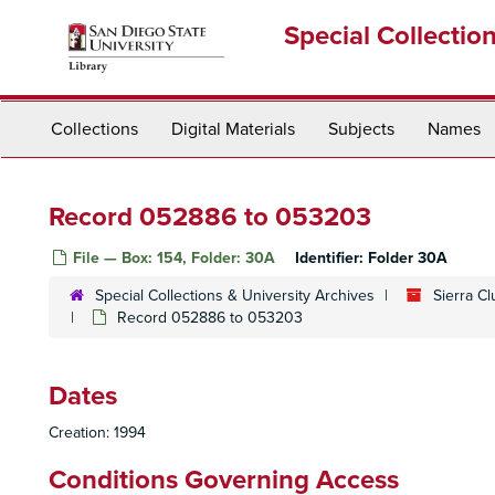
Skip
Special Collectio
to
main
content
Collections
Digital Materials
Subjects
Names
Record 052886 to 053203
File — Box: 154, Folder: 30A
Identifier:
Folder 30A
Special Collections & University Archives
Sierra C
Record 052886 to 053203
Dates
Creation: 1994
Conditions Governing Access