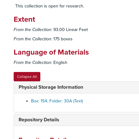
This collection is open for research.
Extent
From the Collection:
93.00 Linear Feet
From the Collection:
175 boxes
Language of Materials
From the Collection:
English
Collapse All
Physical Storage Information
Box: 154, Folder: 30A (Text)
Repository Details