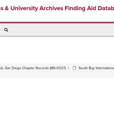
ns & University Archives Finding Aid Data
Search
The
Archives
lub, San Diego Chapter Records (MS-0027)
South Bay Internationa