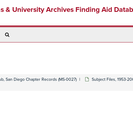
ns & University Archives Finding Aid Data
Search
The
Archives
lub, San Diego Chapter Records (MS-0027)
Subject Files, 1953-2