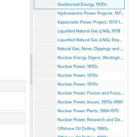
Geothermal Energy, 1970s
Hydroelectric Power Projects, 1970s
Kaiparowitz Power Project, 1973-1976
Liquefied Natural Gas (LNG), 1978
Liquefied Natural Gas (LNG), Reports, 1975-1978
Natural Gas, News Clippings and Reports, 1970s
Nuclear Energy Digest, Westinghouse, Vol. 1-3, 1973
Nuclear Power, 1970s
Nuclear Power, 1970s
Nuclear Power, 1970s
Nuclear Power, Fission and Fusion, 1964-1974
Nuclear Power, Issues, 1970s-1990
Nuclear Power Plants, 1966-1975
Nuclear Power, Research and Development, 1970-1980
Offshore Oil Drilling, 1980s