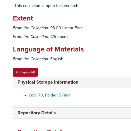
This collection is open for research.
Extent
From the Collection:
93.00 Linear Feet
From the Collection:
175 boxes
Language of Materials
From the Collection:
English
Collapse All
Physical Storage Information
Box: 70, Folder: 5 (Text)
Repository Details