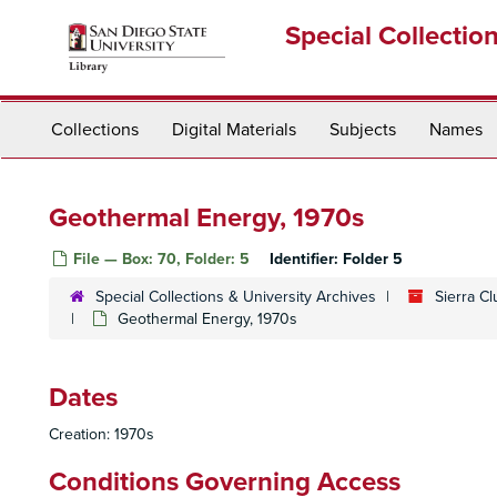
Skip
Special Collectio
to
main
content
Collections
Digital Materials
Subjects
Names
Geothermal Energy, 1970s
File — Box: 70, Folder: 5
Identifier:
Folder 5
Special Collections & University Archives
Sierra C
Geothermal Energy, 1970s
Dates
Creation: 1970s
Conditions Governing Access