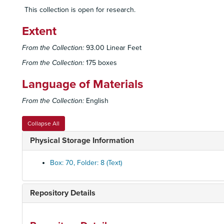
This collection is open for research.
Extent
From the Collection:
93.00 Linear Feet
From the Collection:
175 boxes
Language of Materials
From the Collection:
English
Collapse All
Physical Storage Information
Box: 70, Folder: 8 (Text)
Repository Details