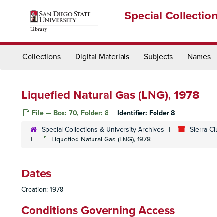
Skip
Special Collectio
to
main
content
Collections
Digital Materials
Subjects
Names
Liquefied Natural Gas (LNG), 1978
File — Box: 70, Folder: 8
Identifier:
Folder 8
Special Collections & University Archives
Sierra C
Liquefied Natural Gas (LNG), 1978
Dates
Creation: 1978
Conditions Governing Access