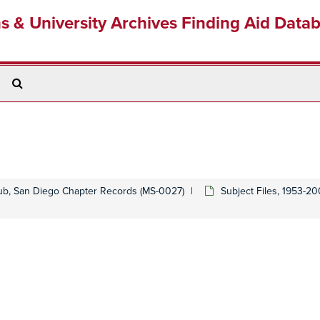
ns & University Archives Finding Aid Data
Search
The
Archives
lub, San Diego Chapter Records (MS-0027)
Subject Files, 1953-2