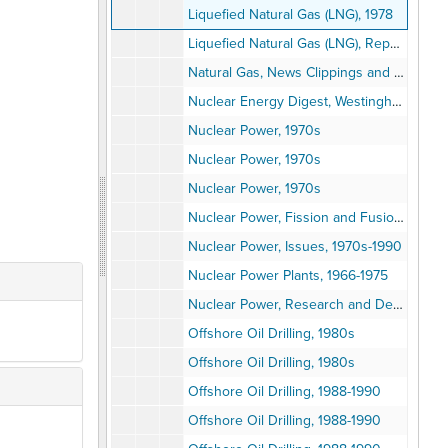
Liquefied Natural Gas (LNG), 1978
Liquefied Natural Gas (LNG), Reports, 1975-1978
Natural Gas, News Clippings and Reports, 1970s
Nuclear Energy Digest, Westinghouse, Vol. 1-3, 1973
Nuclear Power, 1970s
Nuclear Power, 1970s
Nuclear Power, 1970s
Nuclear Power, Fission and Fusion, 1964-1974
Nuclear Power, Issues, 1970s-1990
Nuclear Power Plants, 1966-1975
Nuclear Power, Research and Development, 1970-1980
Offshore Oil Drilling, 1980s
Offshore Oil Drilling, 1980s
Offshore Oil Drilling, 1988-1990
Offshore Oil Drilling, 1988-1990