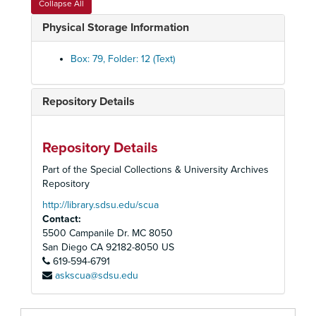
Collapse All
State Energy Resources Conservation and Development Commission of the State of California, 1981
Physical Storage Information
Sundesert Nuclear Power Plant, 1976-1978
Sundesert Nuclear Power Plant, 1976-1978
Box: 79, Folder: 12 (Text)
Sundesert Nuclear Power Plant, 1976-1978
Sundesert Nuclear Power Plant, AB 1852 Report, 1977
Repository Details
Sundesert Nuclear Power Plant, Articles and News Clippings
Sundesert Nuclear Power Plant, Articles and News Clippings
Repository Details
Sunrise Powerlink- Air Pollution, 2003-2007
Part of the Special Collections & University Archives
Sunrise Powerlink - Advocacy Hike, Anza - Borrego State Park, 2006-2008
Repository
Sunrise Powerlink - California Energy Commission, 2007
http://library.sdsu.edu/scua
Contact:
Sunrise Powerlink - California Public Utilities Commission (CPUC), 2007-2008
5500 Campanile Dr. MC 8050
Sunrise Powerlink - California Public Utilities Commission (CPUC), Hearing, 2008 May
San Diego
CA
92182-8050
US
619-594-6791
Sunrise Powerlink - Coalition Building Notes, 2007-2008
askscua@sdsu.edu
Sunrise Powerlink - City Meeting, 2008
Sunrise Powerlink - Communities United For Sensible Power (CUSP), 2006-2008