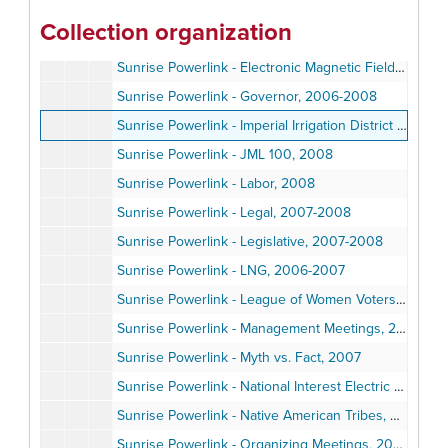
Sunrise Powerlink - Compliance Plan, 2008
Collection organization
Sunrise Powerlink - EIR/EIS, 2006-2008
Sunrise Powerlink - Electronic Magnetic Fields, ca., 2007
Sunrise Powerlink - Governor, 2006-2008
Sunrise Powerlink - Imperial Irrigation District (IID), 2005-2006
Sunrise Powerlink - JML 100, 2008
Sunrise Powerlink - Labor, 2008
Sunrise Powerlink - Legal, 2007-2008
Sunrise Powerlink - Legislative, 2007-2008
Sunrise Powerlink - LNG, 2006-2007
Sunrise Powerlink - League of Women Voters, 2008
Sunrise Powerlink - Management Meetings, 2007
Sunrise Powerlink - Myth vs. Fact, 2007
Sunrise Powerlink - National Interest Electric Transmission Corridors, (NIETC), 2006
Sunrise Powerlink - Native American Tribes, 2008
Sunrise Powerlink - Organizing Meetings, 2008