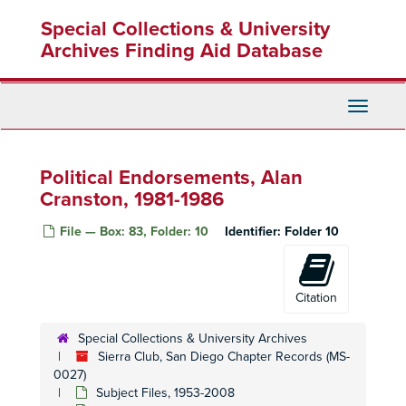
Skip
Special Collections & University
to
main
Archives Finding Aid Database
content
Toggle
Navigati
Political Endorsements, Alan
Cranston, 1981-1986
File — Box: 83, Folder: 10
Identifier:
Folder 10
Citation
Special Collections & University Archives
Sierra Club, San Diego Chapter Records (MS-
0027)
Subject Files, 1953-2008