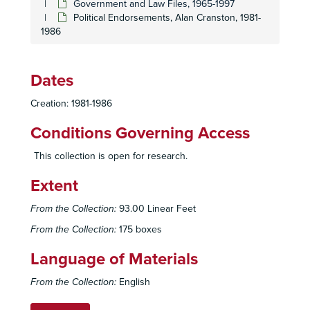
Government and Law Files, 1965-1997
Political Endorsements, Alan Cranston, 1981-
1986
Dates
Creation: 1981-1986
Conditions Governing Access
This collection is open for research.
Extent
Sierra Club, San Diego Chapter Records
Administrative Files
Administrative Files, 1948-2007
From the Collection:
93.00 Linear Feet
Program Files
Program Files, 1946-2005
From the Collection:
175 boxes
Publications
Publications, 1948-2007
Language of Materials
Subject Files
Subject Files, 1953-2008
From the Collection:
English
General Conservation Files
General Conservation Files, 1961-2003
Energy Files
Energy Files, 1960-2008