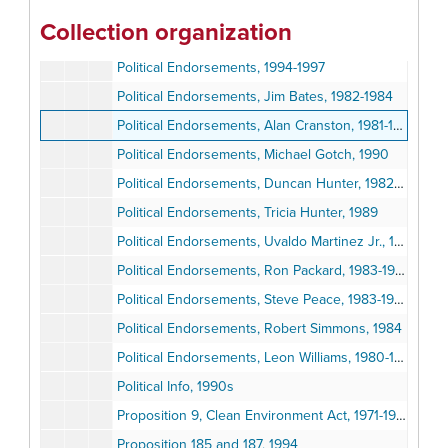
"Lucas Decision and the Future of Takings Law", 1992
Collection organization
Petitions, News Clippings, 1989-1990
Political Endorsements, 1994-1997
Political Endorsements, Jim Bates, 1982-1984
Political Endorsements, Alan Cranston, 1981-1986
Political Endorsements, Michael Gotch, 1990
Political Endorsements, Duncan Hunter, 1982-1984
Political Endorsements, Tricia Hunter, 1989
Political Endorsements, Uvaldo Martinez Jr., 1983-1986
Political Endorsements, Ron Packard, 1983-1984
Political Endorsements, Steve Peace, 1983-1986
Political Endorsements, Robert Simmons, 1984
Political Endorsements, Leon Williams, 1980-1985
Political Info, 1990s
Proposition 9, Clean Environment Act, 1971-1972
Proposition 185 and 187, 1994